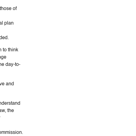
those of
al plan
eded.
 to think
nge
the day-to-
ive and
Understand
aw, the
r
commission.