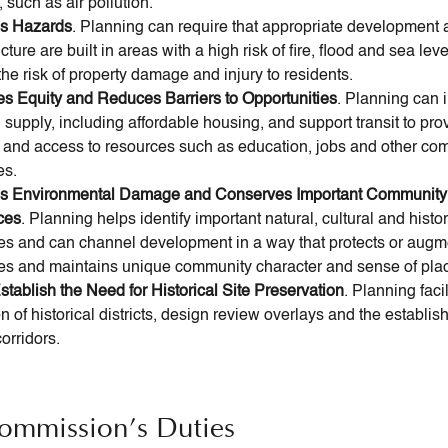
 such as air pollution.
es Hazards
. Planning can require that appropriate development
ucture are built in areas with a high risk of fire, flood and sea leve
he risk of property damage and injury to residents.
es Equity and Reduces Barriers to Opportunities
. Planning can 
supply, including affordable housing, and support transit to pro
y and access to resources such as education, jobs and other co
es.
s Environmental Damage and Conserves Important Community
ces
. Planning helps identify important natural, cultural and histor
es and can channel development in a way that protects or augm
es and maintains unique community character and sense of pla
stablish the Need for Historical Site Preservation
. Planning facil
n of historical districts, design review overlays and the establis
orridors.
ommission’s Duties