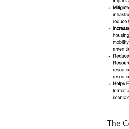
impacts,
Mitigat
infrastr
reduce t
Increas
housing 
mobilit
ameniti
Reduce
Resour
resourc
resourc
Helps E
formatio
scenic c
The C