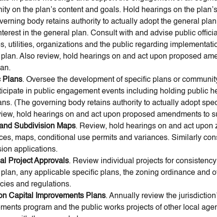
ty on the plan’s content and goals. Hold hearings on the plan’s
verning body retains authority to actually adopt the general pla
nterest in the general plan. Consult with and advise public offici
, utilities, organizations and the public regarding implementatio
 plan. Also review, hold hearings on and act upon proposed a
lan.
c Plans
. Oversee the development of specific plans or communit
ticipate in public engagement events including holding public h
ns. (The governing body retains authority to actually adopt speci
view, hold hearings on and act upon proposed amendments to s
and Subdivision Maps
. Review, hold hearings on and act upon
ces, maps, conditional use permits and variances. Similarly con
ion applications.
ual Project Approvals
. Review individual projects for consistency
 plan, any applicable specific plans, the zoning ordinance and o
cies and regulations.
on Capital Improvements Plans
. Annually review the jurisdiction
ments program and the public works projects of other local agen