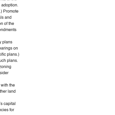
 adoption.
n.) Promote
als and
n of the
mendments
y plans
earings on
fic plans.)
uch plans.
 zoning
sider
 with the
ther land
’s capital
cies for