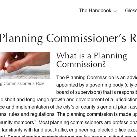
The Handbook
Glos
Planning Commissioner’s R
What is a Planning
Commission?
The Planning Commission is an advi
ng Commissioner's Role
appointed by a governing body (city c
board of supervisors) that is responsib
the short and long range growth and development of a jurisdictio
e and implementation of the city’s or county’s general plan, as
lans, rules and regulations. The planning commission is made up 
1
munity members
. Most planning commissioners are professiona
amiliarity with land use, traffic, engineering, elected office exp