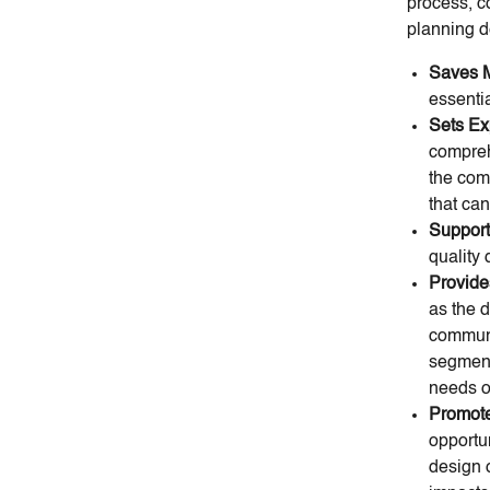
process, c
planning d
Saves 
essentia
Sets Ex
compreh
the comm
that ca
Suppor
quality
Provide
as the 
communi
segment
needs o
Promote
opportun
design 