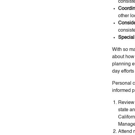
consist
Coordin
other lo
Conside
consist
Special
With so man
about how 
planning ef
day effort
Personal c
informed p
Review 
state an
Califor
Managem
Attend 