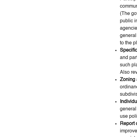
communi
(The go
public i
agencies
general
to the p
Specifi
and par
such pla
Also re
Zoning 
ordinan
subdivis
Individ
general
use poli
Report 
improve