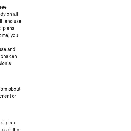
hree
dy on all
l land use
nd plans
time, you
n
 use and
ions can
sion’s
earn about
tment or
ral plan.
nts of the