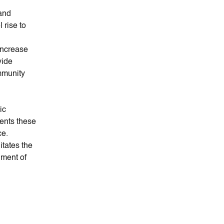
 and
l rise to
increase
vide
mmunity
ic
ents these
ce.
itates the
hment of