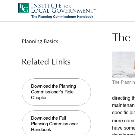
Skip
to
main
content
The 
Planning Basics
Related Links
The Planni
Download the Planning
Commissioner's Role
Chapter
directing 
maintenanc
specific p
Download the Full
more com
Planning Commissioner
have some f
Handbook