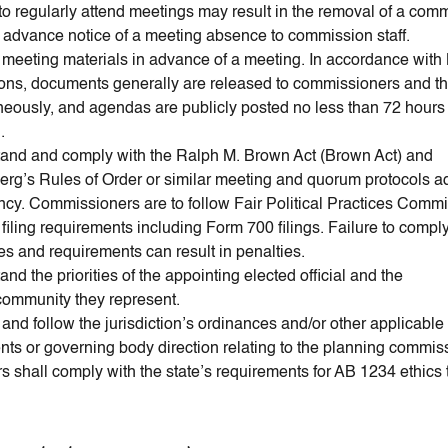
 to regularly attend meetings may result in the removal of a com
 advance notice of a meeting absence to commission staff.
meeting materials in advance of a meeting. In accordance with
ions, documents generally are released to commissioners and th
neously, and agendas are publicly posted no less than 72 hours p
.
and and comply with the Ralph M. Brown Act (Brown Act) and
rg’s Rules of Order or similar meeting and quorum protocols a
ncy. Commissioners are to follow Fair Political Practices Comm
iling requirements including Form 700 filings. Failure to comply
es and requirements can result in penalties.
nd the priorities of the appointing elected official and the
/community they represent.
and follow the jurisdiction’s ordinances and/or other applicabl
ts or governing body direction relating to the planning commis
 shall comply with the state’s requirements for AB 1234 ethics t