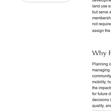
developmen
land use e
but serve 
membership
not requir
assign the 
Why P
Planning i
managing l
community 
mobility, h
the impact
for future
decisions 
quality, a