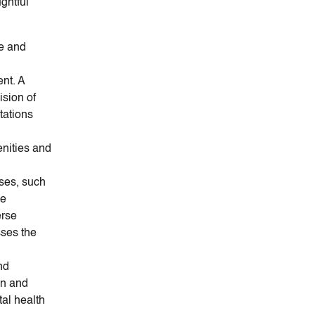
ghtful
re and
nt. A
ision of
ctations
nities and
ses, such
de
erse
sses the
nd
on and
al health