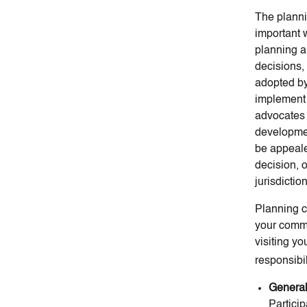
The planni
important w
planning a
decisions, 
adopted by
implement 
advocates 
developmen
be appeale
decision, o
jurisdicti
Planning c
your commi
visiting y
responsibil
General
Partici