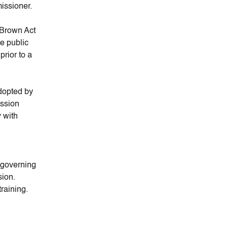
missioner.
 Brown Act
e public
rior to a
dopted by
ission
 with
e governing
sion.
raining.