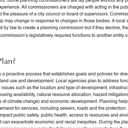
t. Some planning commissioners are lay people without any p
xperience. All commissioners are charged with acting in the publ
at the pleasure of a city council or board of supervisors. Commis
 may change in response to changes in those bodies. A local 
ed by law to create a planning commission but if they decline, th
commission’s legislatively required functions to another entity or
lan?
s a proactive process that establishes goals and policies for dir
and use and development. Local agencies plan to address fun
issues such as the location and type of development, infrastruc
ousing availability, natural resource allocation, hazard mitigatio
s of climate change) and economic development. Planning help
 demand for services, including sewers, roads and fire protection
impact public safety, public health, access to resources and en
nd can exacerbate economic and racial inequities. During the pl