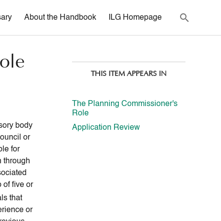
sary
About the Handbook
ILG Homepage
ole
THIS ITEM APPEARS IN
The Planning Commissioner's
Role
sory body
Application Review
ouncil or
le for
n through
sociated
of five or
ls that
erience or