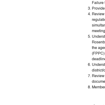
Failure
Provide
Review 
regulat
simulta
meeting
Underst
Rosenbe
the age
(FPPC) f
deadlin
Understa
district
Review 
documen
Members