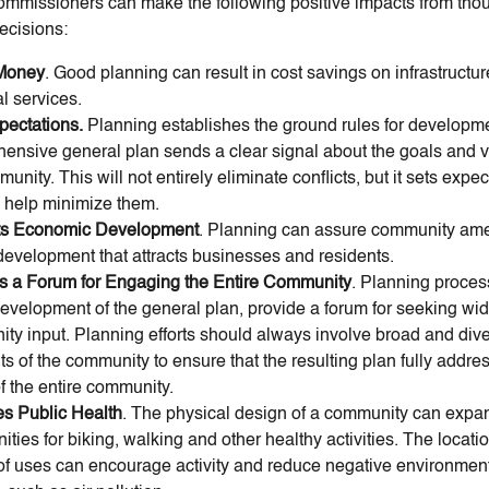
ommissioners can make the following positive impacts from thou
ecisions:
Money
. Good planning can result in cost savings on infrastructu
l services.
pectations.
Planning establishes the ground rules for developme
ensive general plan sends a clear signal about the goals and v
unity. This will not entirely eliminate conflicts, but it sets expe
n help minimize them.
ts Economic Development
. Planning can assure community ame
 development that attracts businesses and residents.
s a Forum for Engaging the Entire Community
. Planning proces
development of the general plan, provide a forum for seeking wi
ty input. Planning efforts should always involve broad and div
s of the community to ensure that the resulting plan fully addre
f the entire community.
s Public Health
. The physical design of a community can expa
ities for biking, walking and other healthy activities. The locati
of uses can encourage activity and reduce negative environment