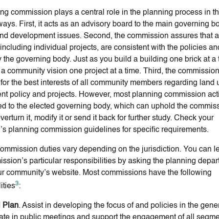
ng commission plays a central role in the planning process in t
ays. First, it acts as an advisory board to the main governing bo
nd development issues. Second, the commission assures that al
including individual projects, are consistent with the policies a
 the governing body. Just as you build a building one brick at a 
a community vision one project at a time. Third, the commissio
for the best interests of all community members regarding land
t policy and projects. However, most planning commission act
d to the elected governing body, which can uphold the commis
verturn it, modify it or send it back for further study. Check your
on’s planning commission guidelines for specific requirements.
ommission duties vary depending on the jurisdiction. You can l
ssion’s particular responsibilities by asking the planning depar
our community’s website. Most commissions have the following
3
ities
:
 Plan
. Assist in developing the focus of and policies in the gene
pate in public meetings and support the engagement of all segme