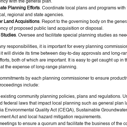
ency with the general plan.
ate Planning Efforts
. Coordinate local plans and programs with 
cal, regional and state agencies.
r Land Acquisitions
. Report to the governing body on the gener
ency of proposed public land acquisition or disposal.
 Studies
. Oversee and facilitate special planning studies as ne
y responsibilities, it is important for every planning commission
it will divide its time between day-to-day approvals and long-ra
forts, both of which are important. It is easy to get caught up in 
s at the expense of long-range planning.
ommitments by each planning commissioner to ensure product
roceedings include:
existing community planning policies, plans and regulations. 
d federal laws that impact local planning such as general plan l
nia Environmental Quality Act (CEQA), Sustainable Groundwate
ent Act and local hazard mitigation requirements.
meetings to ensure a quorum and facilitate the business of the 