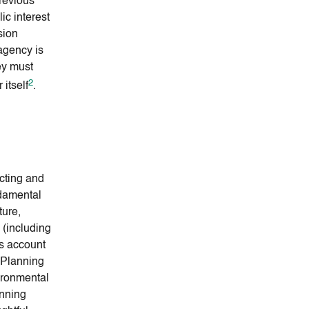
revious
ic interest
sion
agency is
ey must
2
 itself
.
ecting and
damental
ture,
n (including
s account
. Planning
vironmental
anning