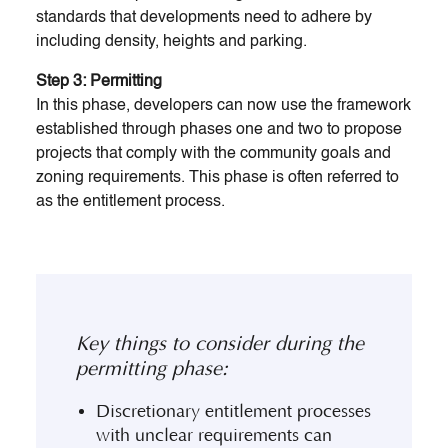
standards that developments need to adhere by
including density, heights and parking.
Step 3: Permitting
In this phase, developers can now use the framework
established through phases one and two to propose
projects that comply with the community goals and
zoning requirements. This phase is often referred to
as the entitlement process.
Key things to consider during the
permitting phase:
Discretionary entitlement processes
with unclear requirements can