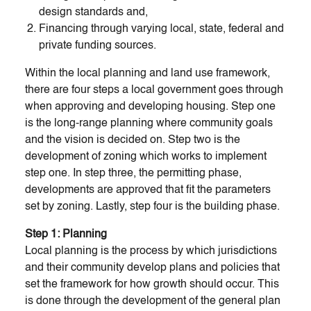
design standards and,
Financing through varying local, state, federal and
private funding sources.
Within the local planning and land use framework,
there are four steps a local government goes through
when approving and developing housing. Step one
is the long-range planning where community goals
and the vision is decided on. Step two is the
development of zoning which works to implement
step one. In step three, the permitting phase,
developments are approved that fit the parameters
set by zoning. Lastly, step four is the building phase.
Step 1: Planning
Local planning is the process by which jurisdictions
and their community develop plans and policies that
set the framework for how growth should occur. This
is done through the development of the general plan