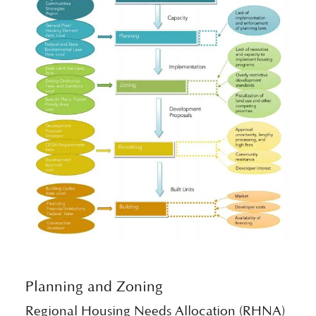
Planning and Zoning
Regional Housing Needs Allocation (RHNA)