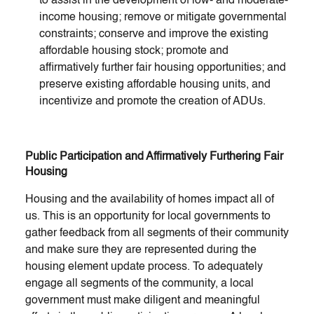
to assist in the development of low- and moderate-
income housing; remove or mitigate governmental
constraints; conserve and improve the existing
affordable housing stock; promote and
affirmatively further fair housing opportunities; and
preserve existing affordable housing units, and
incentivize and promote the creation of ADUs.
Public Participation and Affirmatively Furthering Fair
Housing
Housing and the availability of homes impact all of
us. This is an opportunity for local governments to
gather feedback from all segments of their community
and make sure they are represented during the
housing element update process. To adequately
engage all segments of the community, a local
government must make diligent and meaningful