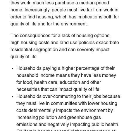
they work, much less purchase a median-priced
home. Increasingly, people must live far from work in
order to find housing, which has implications both for
quality of life and for the environment.
The consequences for a lack of housing options,
high housing costs and land use policies exacerbate
residential segregation and can severely impact
qualify of life.
Households paying a higher percentage of their
household income means they have less money
for food, health care, education and other
necessities that can impact quality of life.
Households over-commuting to their jobs because
they must live in communities with lower housing
costs detrimentally impacts the environment by
increasing pollution and greenhouse gas
emissions and negatively impacting public health.