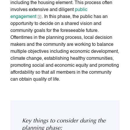
including the housing element. This process often
involves extensive and diligent
public
engagement
. In this phase, the public has an
opportunity to decide on a shared vision and
community goals for the foreseeable future.
Oftentimes in the planning process, local decision
makers and the community are working to balance
multiple objectives including economic development,
climate change, establishing healthy communities,
promoting social and economic equity and promoting
affordability so that all members in the community
can obtain quality of life.
Key things to consider during the
planning phase: