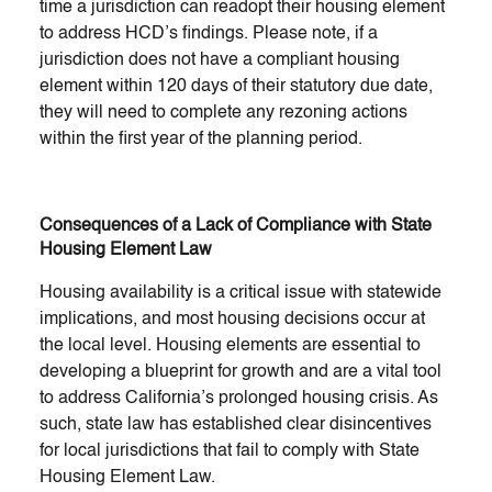
time a jurisdiction can readopt their housing element
to address HCD’s findings. Please note, if a
jurisdiction does not have a compliant housing
element within 120 days of their statutory due date,
they will need to complete any rezoning actions
within the first year of the planning period.
Consequences of a Lack of Compliance with State
Housing Element Law
Housing availability is a critical issue with statewide
implications, and most housing decisions occur at
the local level. Housing elements are essential to
developing a blueprint for growth and are a vital tool
to address California’s prolonged housing crisis. As
such, state law has established clear disincentives
for local jurisdictions that fail to comply with State
Housing Element Law.