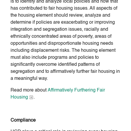
is to identify and analyze local policies and how that
has contributed to fair housing issues. All aspects of
the housing element should review, analyze and
determine if policies are exacerbating or improving
integration and segregation issues, racially and
ethnically concentrated areas of poverty, areas of
opportunities and disproportionate housing needs
including displacement risks. The housing element
must also include programs and policies to
significantly overcome identified patterns of
segregation and to affirmatively further fair housing in
a meaningful way.
Read more about
Affirmatively Furthering Fair
Housing
.
Compliance