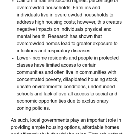
California has the second highest percentage of
overcrowded households. Families and
individuals live in overcrowded households to
address high housing costs; however, this creates
negative impacts on individuals physical and
mental health. Research has shown that
overcrowded homes lead to greater exposure to
infectious and respiratory diseases.
Lower-income residents and people in protected
classes have limited access to certain
communities and often live in communities with
concentrated poverty, dilapidated housing stock,
unsafe environmental conditions, underfunded
schools and lack of overall access to social and
economic opportunities due to exclusionary
zoning policies.
As such, local governments play an important role in
providing ample housing options, affordable homes