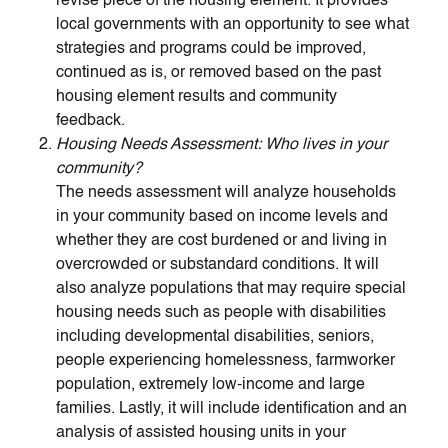
revise piece of the housing element. It provides
local governments with an opportunity to see what
strategies and programs could be improved,
continued as is, or removed based on the past
housing element results and community
feedback.
Housing Needs Assessment: Who lives in your
community?
The needs assessment will analyze households
in your community based on income levels and
whether they are cost burdened or and living in
overcrowded or substandard conditions. It will
also analyze populations that may require special
housing needs such as people with disabilities
including developmental disabilities, seniors,
people experiencing homelessness, farmworker
population, extremely low-income and large
families. Lastly, it will include identification and an
analysis of assisted housing units in your