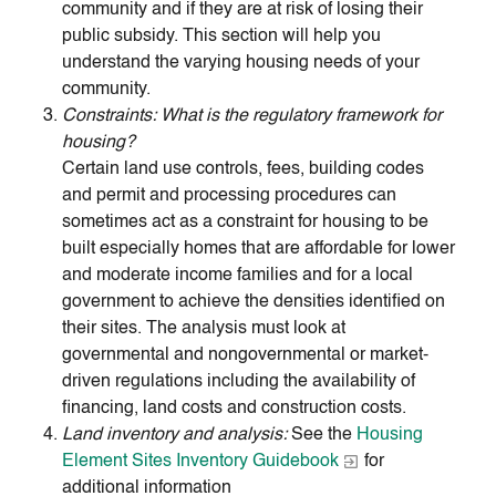
community and if they are at risk of losing their
public subsidy. This section will help you
understand the varying housing needs of your
community.
Constraints: What is the regulatory framework for
housing?
Certain land use controls, fees, building codes
and permit and processing procedures can
sometimes act as a constraint for housing to be
built especially homes that are affordable for lower
and moderate income families and for a local
government to achieve the densities identified on
their sites. The analysis must look at
governmental and nongovernmental or market-
driven regulations including the availability of
financing, land costs and construction costs.
Land inventory and analysis:
See the
Housing
Element Sites Inventory Guidebook
for
additional information