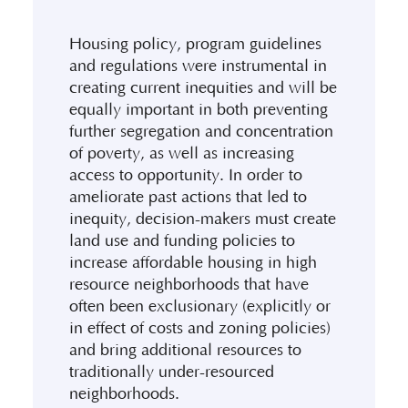
Housing policy, program guidelines
and regulations were instrumental in
creating current inequities and will be
equally important in both preventing
further segregation and concentration
of poverty, as well as increasing
access to opportunity. In order to
ameliorate past actions that led to
inequity, decision-makers must create
land use and funding policies to
increase affordable housing in high
resource neighborhoods that have
often been exclusionary (explicitly or
in effect of costs and zoning policies)
and bring additional resources to
traditionally under-resourced
neighborhoods.