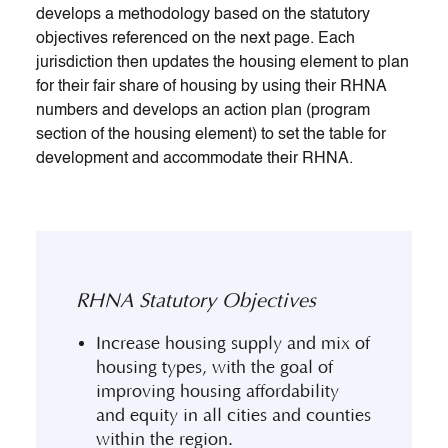
develops a methodology based on the statutory
objectives referenced on the next page. Each
jurisdiction then updates the housing element to plan
for their fair share of housing by using their RHNA
numbers and develops an action plan (program
section of the housing element) to set the table for
development and accommodate their RHNA.
RHNA Statutory Objectives
Increase housing supply and mix of
housing types, with the goal of
improving housing affordability
and equity in all cities and counties
within the region.