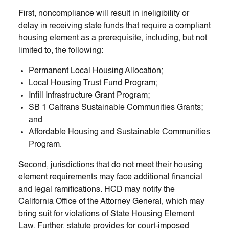
First, noncompliance will result in ineligibility or
delay in receiving state funds that require a compliant
housing element as a prerequisite, including, but not
limited to, the following:
Permanent Local Housing Allocation;
Local Housing Trust Fund Program;
Infill Infrastructure Grant Program;
SB 1 Caltrans Sustainable Communities Grants;
and
Affordable Housing and Sustainable Communities
Program.
Second, jurisdictions that do not meet their housing
element requirements may face additional financial
and legal ramifications. HCD may notify the
California Office of the Attorney General, which may
bring suit for violations of State Housing Element
Law. Further, statute provides for court-imposed