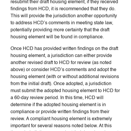
resubmit their draft housing element, if they received
findings from HCD, it is recommended that they do.
This will provide the jurisdiction another opportunity
to address HCD’s comments in meeting state law,
potentially providing more certainty that the draft
housing element will be found in compliance.
Once HCD has provided written findings on the draft
housing element, a jurisdiction can either provide
another revised draft to HCD for review (as noted
above) or consider HCD’s comments and adopt the
housing element (with or without additional revisions
from the initial draft). Once adopted, a jurisdiction
must submit the adopted housing element to HCD for
a 60-day review period. In this time, HCD will
determine if the adopted housing element is in
compliance or provide written findings from their
review. A compliant housing element is extremely
important for several reasons noted below. At this