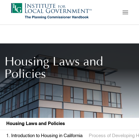
Skip
to
main
content
Housing Laws and
Policies
Housing Laws and Policies
Introduction to Housing in California
Process of Developing