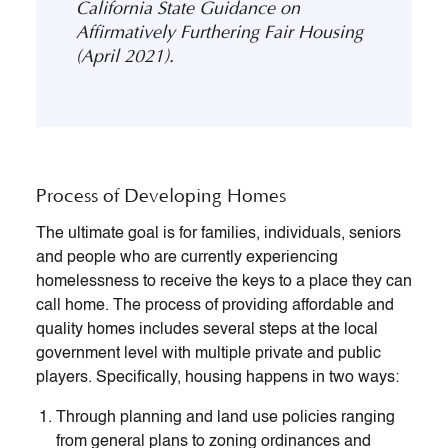
California State Guidance on
Affirmatively Furthering Fair Housing
(April 2021).
Process of Developing Homes
The ultimate goal is for families, individuals, seniors
and people who are currently experiencing
homelessness to receive the keys to a place they can
call home. The process of providing affordable and
quality homes includes several steps at the local
government level with multiple private and public
players. Specifically, housing happens in two ways:
Through planning and land use policies ranging
from general plans to zoning ordinances and