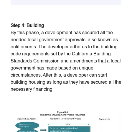
Step 4: Building
By this phase, a development has secured all the
needed local government approvals, also known as
entitlements. The developer adheres to the building
code requirements set by the California Building
Standards Commission and amendments that a local
government has made based on unique
circumstances. After this, a developer can start
building housing as long as they have secured all the
necessary financing.