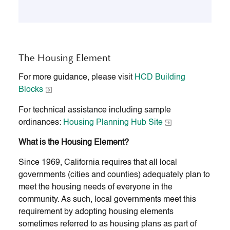
The Housing Element
For more guidance, please visit
HCD Building
Blocks
For technical assistance including sample
ordinances:
Housing Planning Hub Site
What is the Housing Element?
Since 1969, California requires that all local
governments (cities and counties) adequately plan to
meet the housing needs of everyone in the
community. As such, local governments meet this
requirement by adopting housing elements
sometimes referred to as housing plans as part of