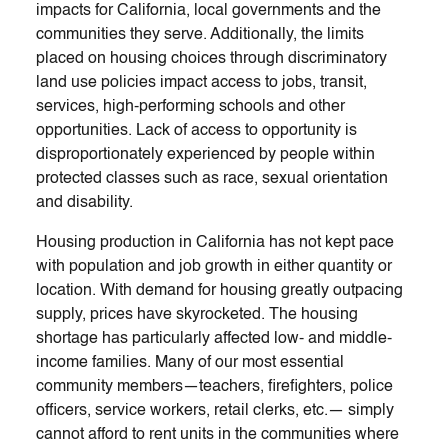
impacts for California, local governments and the
communities they serve. Additionally, the limits
placed on housing choices through discriminatory
land use policies impact access to jobs, transit,
services, high-performing schools and other
opportunities. Lack of access to opportunity is
disproportionately experienced by people within
protected classes such as race, sexual orientation
and disability.
Housing production in California has not kept pace
with population and job growth in either quantity or
location. With demand for housing greatly outpacing
supply, prices have skyrocketed. The housing
shortage has particularly affected low- and middle-
income families. Many of our most essential
community members—teachers, firefighters, police
officers, service workers, retail clerks, etc.— simply
cannot afford to rent units in the communities where