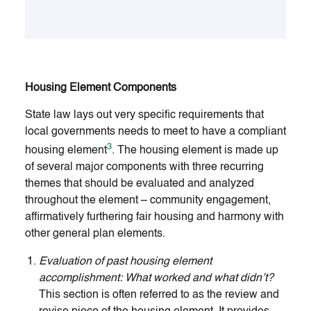
Housing Element Components
State law lays out very specific requirements that
local governments needs to meet to have a compliant
3
housing element
. The housing element is made up
of several major components with three recurring
themes that should be evaluated and analyzed
throughout the element – community engagement,
affirmatively furthering fair housing and harmony with
other general plan elements.
Evaluation of past housing element
accomplishment: What worked and what didn’t?
This section is often referred to as the review and