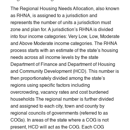
The Regional Housing Needs Allocation, also known
as RHNA, is assigned to a jurisdiction and
represents the number of units a jurisdiction must
zone and plan for. A jurisdiction’s RHNA is divided
into four income categories: Very Low, Low, Moderate
and Above Moderate income categories. The RHNA
process starts with an estimate of the state’s housing
needs across all income levels by the state
Department of Finance and Department of Housing
and Community Development (HCD). This number is
then proportionately divided among the state’s
regions using specific factors including
overcrowding, vacancy rates and cost burdened
households The regional number is further divided
and assigned to each city, town and county by
regional councils of governments (referred to as
COGs). In areas of the state where a COG is not
present, HCD will act as the COG. Each COG