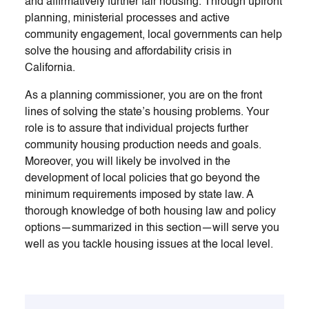
and affirmatively further fair housing. Through upfront
planning, ministerial processes and active
community engagement, local governments can help
solve the housing and affordability crisis in
California.
As a planning commissioner, you are on the front
lines of solving the state’s housing problems. Your
role is to assure that individual projects further
community housing production needs and goals.
Moreover, you will likely be involved in the
development of local policies that go beyond the
minimum requirements imposed by state law. A
thorough knowledge of both housing law and policy
options—summarized in this section—will serve you
well as you tackle housing issues at the local level.