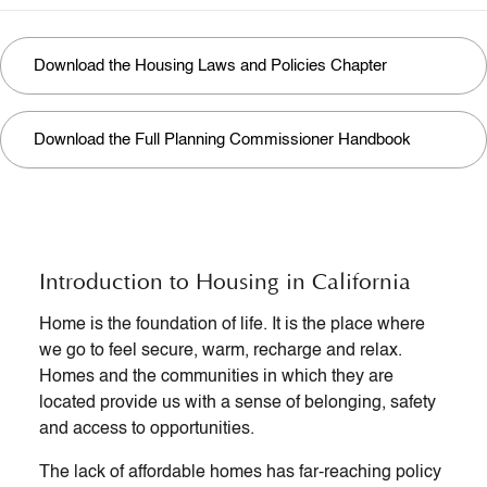
Download the Housing Laws and Policies Chapter
Download the Full Planning Commissioner Handbook
Introduction to Housing in California
Home is the foundation of life. It is the place where
we go to feel secure, warm, recharge and relax.
Homes and the communities in which they are
located provide us with a sense of belonging, safety
and access to opportunities.
The lack of affordable homes has far-reaching policy