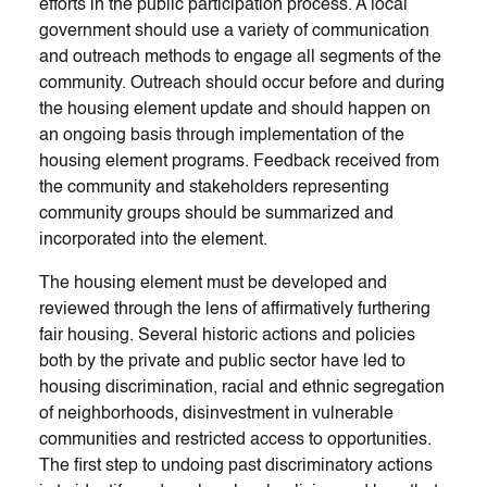
efforts in the public participation process. A local
government should use a variety of communication
and outreach methods to engage all segments of the
community. Outreach should occur before and during
the housing element update and should happen on
an ongoing basis through implementation of the
housing element programs. Feedback received from
the community and stakeholders representing
community groups should be summarized and
incorporated into the element.
The housing element must be developed and
reviewed through the lens of affirmatively furthering
fair housing. Several historic actions and policies
both by the private and public sector have led to
housing discrimination, racial and ethnic segregation
of neighborhoods, disinvestment in vulnerable
communities and restricted access to opportunities.
The first step to undoing past discriminatory actions