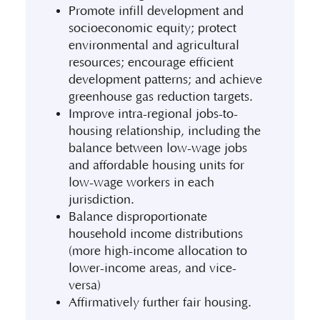
Promote infill development and
socioeconomic equity; protect
environmental and agricultural
resources; encourage efficient
development patterns; and achieve
greenhouse gas reduction targets.
Improve intra-regional jobs-to-
housing relationship, including the
balance between low-wage jobs
and affordable housing units for
low-wage workers in each
jurisdiction.
Balance disproportionate
household income distributions
(more high-income allocation to
lower-income areas, and vice-
versa)
Affirmatively further fair housing.