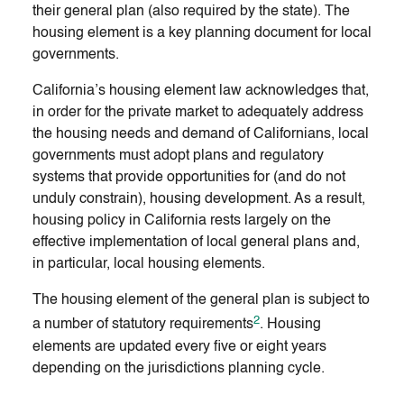
their general plan (also required by the state). The
housing element is a key planning document for local
governments.
California’s housing element law acknowledges that,
in order for the private market to adequately address
the housing needs and demand of Californians, local
governments must adopt plans and regulatory
systems that provide opportunities for (and do not
unduly constrain), housing development. As a result,
housing policy in California rests largely on the
effective implementation of local general plans and,
in particular, local housing elements.
The housing element of the general plan is subject to
2
a number of statutory requirements
. Housing
elements are updated every five or eight years
depending on the jurisdictions planning cycle.