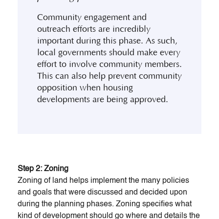
Community engagement and
outreach efforts are incredibly
important during this phase. As such,
local governments should make every
effort to involve community members.
This can also help prevent community
opposition when housing
developments are being approved.
Step 2: Zoning
Zoning of land helps implement the many policies
and goals that were discussed and decided upon
during the planning phases. Zoning specifies what
kind of development should go where and details the