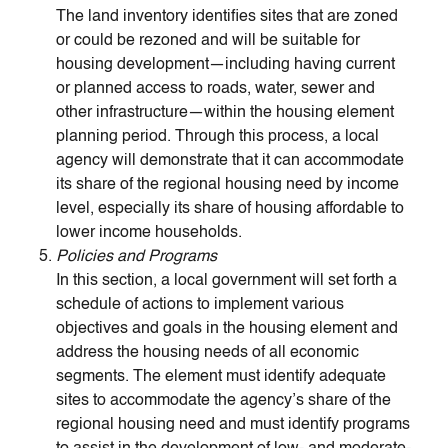
The land inventory identifies sites that are zoned
or could be rezoned and will be suitable for
housing development—including having current
or planned access to roads, water, sewer and
other infrastructure—within the housing element
planning period. Through this process, a local
agency will demonstrate that it can accommodate
its share of the regional housing need by income
level, especially its share of housing affordable to
lower income households.
Policies and Programs
In this section, a local government will set forth a
schedule of actions to implement various
objectives and goals in the housing element and
address the housing needs of all economic
segments. The element must identify adequate
sites to accommodate the agency’s share of the
regional housing need and must identify programs