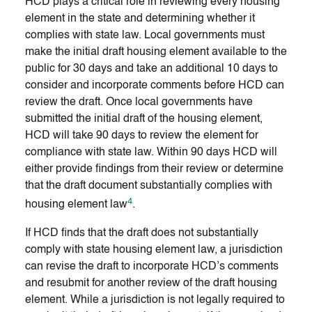
HCD plays a critical role in reviewing every housing
element in the state and determining whether it
complies with state law. Local governments must
make the initial draft housing element available to the
public for 30 days and take an additional 10 days to
consider and incorporate comments before HCD can
review the draft. Once local governments have
submitted the initial draft of the housing element,
HCD will take 90 days to review the element for
compliance with state law. Within 90 days HCD will
either provide findings from their review or determine
that the draft document substantially complies with
4
housing element law
.
If HCD finds that the draft does not substantially
comply with state housing element law, a jurisdiction
can revise the draft to incorporate HCD’s comments
and resubmit for another review of the draft housing
element. While a jurisdiction is not legally required to