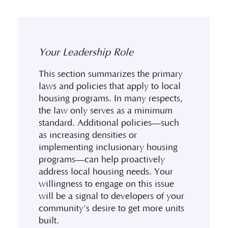
Your Leadership Role
This section summarizes the primary
laws and policies that apply to local
housing programs. In many respects,
the law only serves as a minimum
standard. Additional policies—such
as increasing densities or
implementing inclusionary housing
programs—can help proactively
address local housing needs. Your
willingness to engage on this issue
will be a signal to developers of your
community’s desire to get more units
built.