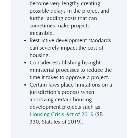
become very lengthy creating
possible delays in the project and
further adding costs that can
sometimes make projects
infeasible.
Restrictive development standards
can severely impact the cost of
housing.
Consider establishing by-right,
ministerial processes to reduce the
time it takes to approve a project.
Certain laws place limitations on a
jurisdiction’s process when
approving certain housing
development projects such as
Housing Crisis Act of 2019
(SB
330, Statutes of 2019).