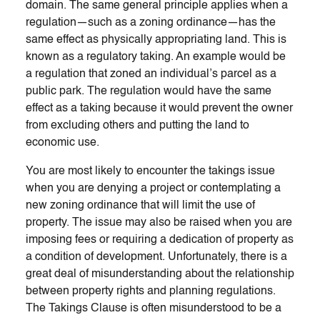
domain. The same general principle applies when a
regulation—such as a zoning ordinance—has the
same effect as physically appropriating land. This is
known as a regulatory taking. An example would be
a regulation that zoned an individual’s parcel as a
public park. The regulation would have the same
effect as a taking because it would prevent the owner
from excluding others and putting the land to
economic use.
You are most likely to encounter the takings issue
when you are denying a project or contemplating a
new zoning ordinance that will limit the use of
property. The issue may also be raised when you are
imposing fees or requiring a dedication of property as
a condition of development. Unfortunately, there is a
great deal of misunderstanding about the relationship
between property rights and planning regulations.
The Takings Clause is often misunderstood to be a