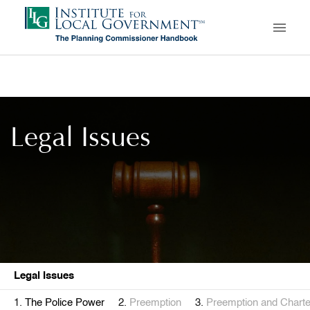
Skip
to
main
content
Legal Issues
Legal Issues
The Police Power
Preemption
Preemption and Charter