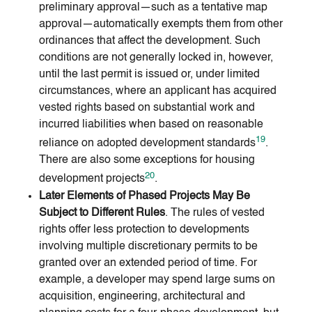
preliminary approval—such as a tentative map
approval—automatically exempts them from other
ordinances that affect the development. Such
conditions are not generally locked in, however,
until the last permit is issued or, under limited
circumstances, where an applicant has acquired
vested rights based on substantial work and
incurred liabilities when based on reasonable
19
reliance on adopted development standards
.
There are also some exceptions for housing
20
development projects
.
Later Elements of Phased Projects May Be
Subject to Different Rules
. The rules of vested
rights offer less protection to developments
involving multiple discretionary permits to be
granted over an extended period of time. For
example, a developer may spend large sums on
acquisition, engineering, architectural and