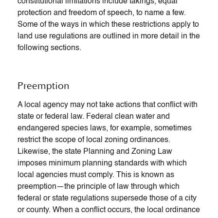
constitutional limitations include takings, equal
protection and freedom of speech, to name a few.
Some of the ways in which these restrictions apply to
land use regulations are outlined in more detail in the
following sections.
Preemption
A local agency may not take actions that conflict with
state or federal law. Federal clean water and
endangered species laws, for example, sometimes
restrict the scope of local zoning ordinances.
Likewise, the state Planning and Zoning Law
imposes minimum planning standards with which
local agencies must comply. This is known as
preemption—the principle of law through which
federal or state regulations supersede those of a city
or county. When a conflict occurs, the local ordinance