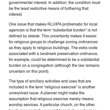
governmental interest. In addition, the condition must
be the least restrictive means of furthering that
interest.
One issue that makes RLUIPA problematic for local
agencies is that the term “substantial burden” is not
defined by statute. This uncertainty makes it easier
for religious groups to challenge zoning ordinances
as they apply to religious buildings. The extra costs
associated with a landmark preservation ordinance,
for example, could be determined to be a substantial
burden on a congregation (although the law remains
uncertain on this point).
The type of ancillary activities and uses that are
included in the term “religious exercise” is another
unresolved issue. A planner might make the
assumption that religious exercise merely means
worship services. A particular church, on the other