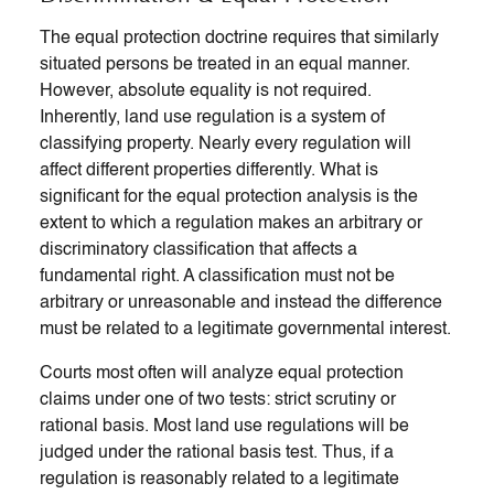
The equal protection doctrine requires that similarly
situated persons be treated in an equal manner.
However, absolute equality is not required.
Inherently, land use regulation is a system of
classifying property. Nearly every regulation will
affect different properties differently. What is
significant for the equal protection analysis is the
extent to which a regulation makes an arbitrary or
discriminatory classification that affects a
fundamental right. A classification must not be
arbitrary or unreasonable and instead the difference
must be related to a legitimate governmental interest.
Courts most often will analyze equal protection
claims under one of two tests: strict scrutiny or
rational basis. Most land use regulations will be
judged under the rational basis test. Thus, if a
regulation is reasonably related to a legitimate