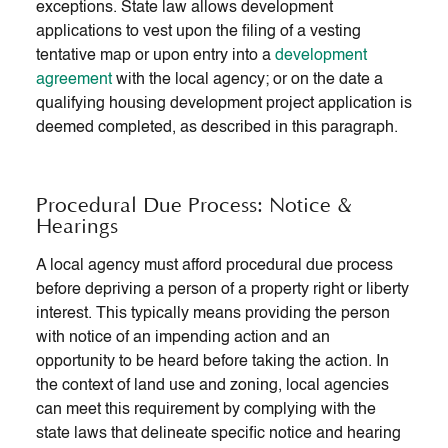
exceptions. State law allows development
applications to vest upon the filing of a vesting
tentative map or upon entry into a
development
agreement
with the local agency; or on the date a
qualifying housing development project application is
deemed completed, as described in this paragraph.
Procedural Due Process: Notice &
Hearings
A local agency must afford procedural due process
before depriving a person of a property right or liberty
interest. This typically means providing the person
with notice of an impending action and an
opportunity to be heard before taking the action. In
the context of land use and zoning, local agencies
can meet this requirement by complying with the
state laws that delineate specific notice and hearing