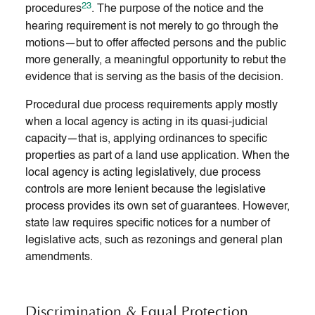
23
procedures
. The purpose of the notice and the
hearing requirement is not merely to go through the
motions—but to offer affected persons and the public
more generally, a meaningful opportunity to rebut the
evidence that is serving as the basis of the decision.
Procedural due process requirements apply mostly
when a local agency is acting in its quasi-judicial
capacity—that is, applying ordinances to specific
properties as part of a land use application. When the
local agency is acting legislatively, due process
controls are more lenient because the legislative
process provides its own set of guarantees. However,
state law requires specific notices for a number of
legislative acts, such as rezonings and general plan
amendments.
Discrimination & Equal Protection