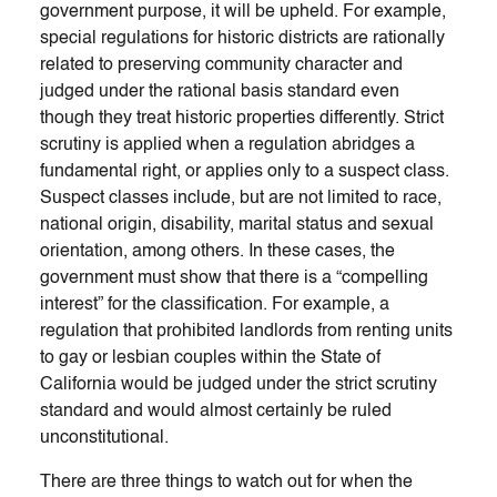
government purpose, it will be upheld. For example,
special regulations for historic districts are rationally
related to preserving community character and
judged under the rational basis standard even
though they treat historic properties differently. Strict
scrutiny is applied when a regulation abridges a
fundamental right, or applies only to a suspect class.
Suspect classes include, but are not limited to race,
national origin, disability, marital status and sexual
orientation, among others. In these cases, the
government must show that there is a “compelling
interest” for the classification. For example, a
regulation that prohibited landlords from renting units
to gay or lesbian couples within the State of
California would be judged under the strict scrutiny
standard and would almost certainly be ruled
unconstitutional.
There are three things to watch out for when the