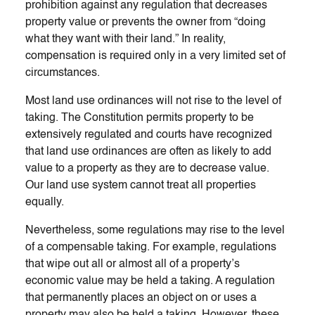
prohibition against any regulation that decreases
property value or prevents the owner from “doing
what they want with their land.” In reality,
compensation is required only in a very limited set of
circumstances.
Most land use ordinances will not rise to the level of
taking. The Constitution permits property to be
extensively regulated and courts have recognized
that land use ordinances are often as likely to add
value to a property as they are to decrease value.
Our land use system cannot treat all properties
equally.
Nevertheless, some regulations may rise to the level
of a compensable taking. For example, regulations
that wipe out all or almost all of a property’s
economic value may be held a taking. A regulation
that permanently places an object on or uses a
property may also be held a taking. However, these