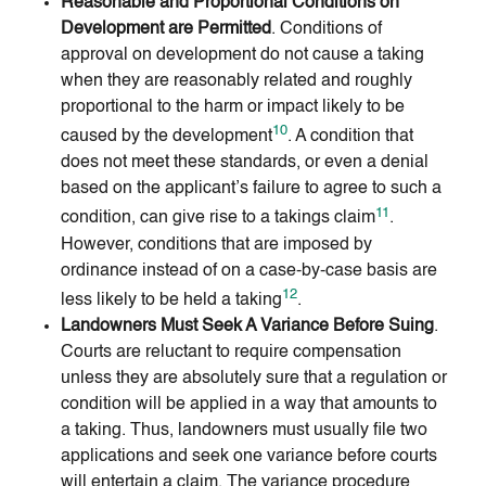
Reasonable and Proportional Conditions on
Development are Permitted
. Conditions of
approval on development do not cause a taking
when they are reasonably related and roughly
proportional to the harm or impact likely to be
10
caused by the development
. A condition that
does not meet these standards, or even a denial
based on the applicant’s failure to agree to such a
11
condition, can give rise to a takings claim
.
However, conditions that are imposed by
ordinance instead of on a case-by-case basis are
12
less likely to be held a taking
.
Landowners Must Seek A Variance Before Suing
.
Courts are reluctant to require compensation
unless they are absolutely sure that a regulation or
condition will be applied in a way that amounts to
a taking. Thus, landowners must usually file two
applications and seek one variance before courts
will entertain a claim. The variance procedure