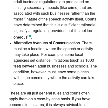
adult business regulations are predicated on
limiting secondary impacts (like crime) that are
associated with such businesses rather than the
“moral” nature of the speech activity itself. Courts
have determined that this is a sufficient rationale
to justify a regulation, provided that it is not too
30
onerous
.
Alternative Avenues of Communication
. There
must be a location where the speech or activity
may take place. For example, some local
agencies set distance limitations (such as 1000
feet) between adult businesses and schools. The
condition, however, must leave some places
within the community where the activity can take
place.
These are all just general rules and courts often
apply them on a case-by-case basis. If you have
concerns in this area, it is always advisable to