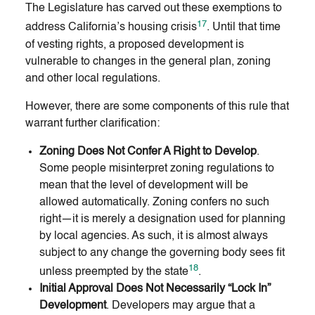
The Legislature has carved out these exemptions to
17
address California’s housing crisis
. Until that time
of vesting rights, a proposed development is
vulnerable to changes in the general plan, zoning
and other local regulations.
However, there are some components of this rule that
warrant further clarification:
Zoning Does Not Confer A Right to Develop
.
Some people misinterpret zoning regulations to
mean that the level of development will be
allowed automatically. Zoning confers no such
right—it is merely a designation used for planning
by local agencies. As such, it is almost always
subject to any change the governing body sees fit
18
unless preempted by the state
.
Initial Approval Does Not Necessarily “Lock In”
Development
. Developers may argue that a