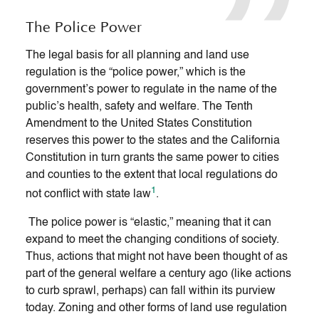
The Police Power
The legal basis for all planning and land use
regulation is the “police power,” which is the
government’s power to regulate in the name of the
public’s health, safety and welfare. The Tenth
Amendment to the United States Constitution
reserves this power to the states and the California
Constitution in turn grants the same power to cities
and counties to the extent that local regulations do
1
not conflict with state law
.
The police power is “elastic,” meaning that it can
expand to meet the changing conditions of society.
Thus, actions that might not have been thought of as
part of the general welfare a century ago (like actions
to curb sprawl, perhaps) can fall within its purview
today. Zoning and other forms of land use regulation