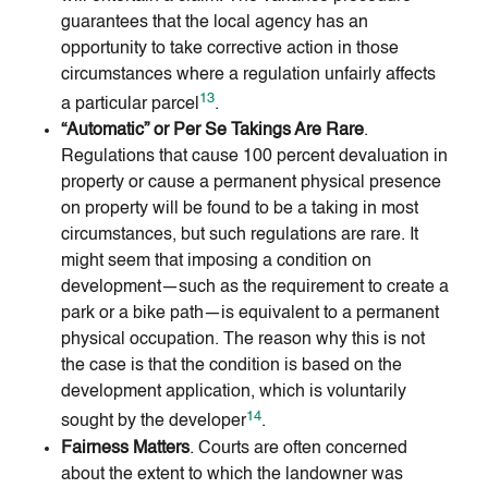
guarantees that the local agency has an
opportunity to take corrective action in those
circumstances where a regulation unfairly affects
13
a particular parcel
.
“Automatic” or Per Se Takings Are Rare
.
Regulations that cause 100 percent devaluation in
property or cause a permanent physical presence
on property will be found to be a taking in most
circumstances, but such regulations are rare. It
might seem that imposing a condition on
development—such as the requirement to create a
park or a bike path—is equivalent to a permanent
physical occupation. The reason why this is not
the case is that the condition is based on the
development application, which is voluntarily
14
sought by the developer
.
Fairness Matters
. Courts are often concerned
about the extent to which the landowner was