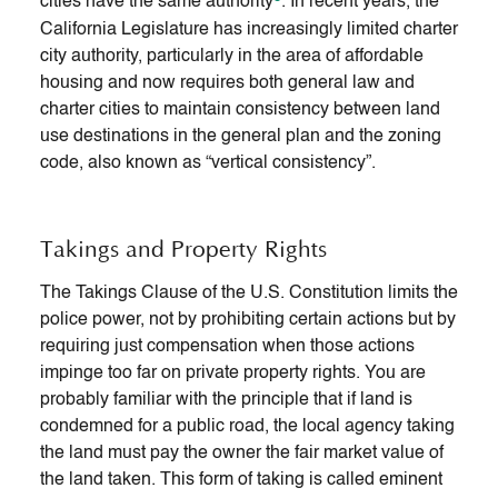
cities have the same authority
. In recent years, the
California Legislature has increasingly limited charter
city authority, particularly in the area of affordable
housing and now requires both general law and
charter cities to maintain consistency between land
use destinations in the general plan and the zoning
code, also known as “vertical consistency”.
Takings and Property Rights
The Takings Clause of the U.S. Constitution limits the
police power, not by prohibiting certain actions but by
requiring just compensation when those actions
impinge too far on private property rights. You are
probably familiar with the principle that if land is
condemned for a public road, the local agency taking
the land must pay the owner the fair market value of
the land taken. This form of taking is called eminent