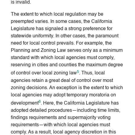
is invalid.
The extent to which local regulation may be
preempted varies. In some cases, the California
Legislature has signaled a strong preference for
statewide uniformity. In other cases, the paramount
need for local control prevails. For example, the
Planning and Zoning Law serves only as a minimum
standard with which local agencies must comply,
reserving in cities and counties the maximum degree
5
of control over local zoning law
. Thus, local
agencies retain a great deal of control over most
zoning decisions. An exception is the extent to which
local agencies may adopt temporary moratoria on
6
development
. Here, the California Legislature has
adopted detailed procedures—including time limits,
findings requirements and supermajority voting
requirements—with which local agencies must
comply. As a result, local agency discretion in this