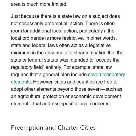
area is much more limited.
Just because there is a state law on a subject does
not necessarily preempt all action. There is often
room for additional local action, particularly if the
local ordinance is more restrictive. In other words,
state and federal laws often act as a legislative
minimum in the absence of a clear indication that the
state or federal statute was intended to “occupy the
regulatory field” entirely. For example, state law
requires that a general plan include
seven mandatory
elements
. However, cities and counties are free to
adopt other elements beyond those seven—such as
an agricultural protection or economic development
element—that address specific local concerns.
Preemption and Charter Cities