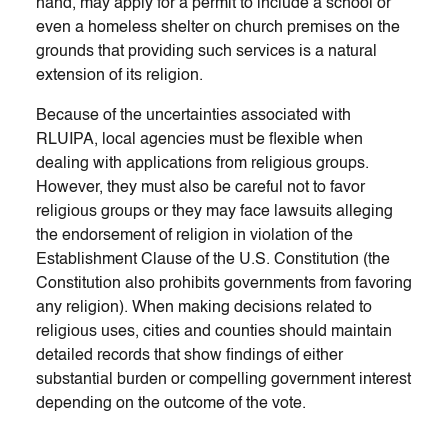
hand, may apply for a permit to include a school or
even a homeless shelter on church premises on the
grounds that providing such services is a natural
extension of its religion.
Because of the uncertainties associated with
RLUIPA, local agencies must be flexible when
dealing with applications from religious groups.
However, they must also be careful not to favor
religious groups or they may face lawsuits alleging
the endorsement of religion in violation of the
Establishment Clause of the U.S. Constitution (the
Constitution also prohibits governments from favoring
any religion). When making decisions related to
religious uses, cities and counties should maintain
detailed records that show findings of either
substantial burden or compelling government interest
depending on the outcome of the vote.