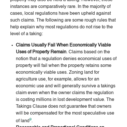
instances are comparatively rare. In the majority of
cases, local regulations have been upheld against
such claims. The following are some rough rules that
help explain why most regulations do not rise to the
level of a taking:
Claims Usually Fail When Economically Viable
Uses of Property Remain
. Claims based on the
notion that a regulation denies economical uses of
property will fail when the property retains some
economically viable uses. Zoning land for
agriculture use, for example, allows for an
economic use and will generally survive a takings
claim even when the owner claims the regulation
is costing millions in lost development value. The
Takings Clause does not guarantee that owners
will be compensated for the most speculative use
9
of land
.