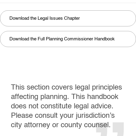
Download the Legal Issues Chapter
Download the Full Planning Commissioner Handbook
This section covers legal principles
affecting planning. This handbook
does not constitute legal advice.
Please consult your jurisdiction’s
city attorney or county counsel.