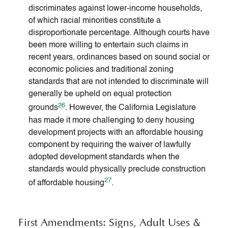
discriminates against lower-income households,
of which racial minorities constitute a
disproportionate percentage. Although courts have
been more willing to entertain such claims in
recent years, ordinances based on sound social or
economic policies and traditional zoning
standards that are not intended to discriminate will
generally be upheld on equal protection
26
grounds
. However, the California Legislature
has made it more challenging to deny housing
development projects with an affordable housing
component by requiring the waiver of lawfully
adopted development standards when the
standards would physically preclude construction
27
of affordable housing
.
First Amendments: Signs, Adult Uses &