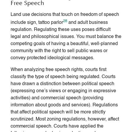
Free Speech
Land use decisions that touch on freedom of speech
28
include sign, tattoo parlor
and adult business
regulation. Regulating these uses poses difficult
legal and philosophical issues. You must balance the
competing goals of having a beautiful, well-planned
community with the right to sell public wares or
convey protected ideological messages.
When analyzing free speech rights, courts first
classify the type of speech being regulated. Courts
have drawn a distinction between political speech
(expressing one’s views or engaging in expressive
activities) and commercial speech (providing
information about goods and services). Regulations
that affect political speech will be more strictly
scrutinized. Most zoning regulations, however, affect
commercial speech. Courts have applied the