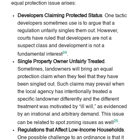
equal protection issue arises:
Developers Claiming Protected Status
. One tactic
developers sometimes use is to argue that a
regulation unfairly singles them out. However,
courts have ruled that developers are not a
suspect class and development is not a
24
fundamental interest
.
Single Property Owner Unfairly Treated
.
Sometimes, landowners will bring an equal
protection claim when they feel that they have
been singled out. Such claims may prevail when
the local agency has intentionally treated a
specific landowner differently and the different
treatment was motivated by “ill will,” as evidenced
by an irrational and arbitrary demand. This issue
25
can be related to spot zoning issues as well
.
Regulations that Affect Low-Income Households
.
One possible challenge to an ordinance is that it