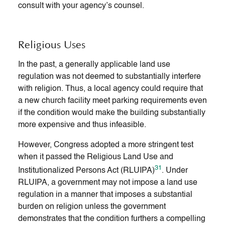
consult with your agency’s counsel.
Religious Uses
In the past, a generally applicable land use
regulation was not deemed to substantially interfere
with religion. Thus, a local agency could require that
a new church facility meet parking requirements even
if the condition would make the building substantially
more expensive and thus infeasible.
However, Congress adopted a more stringent test
when it passed the Religious Land Use and
31
Institutionalized Persons Act (RLUIPA)
. Under
RLUIPA, a government may not impose a land use
regulation in a manner that imposes a substantial
burden on religion unless the government
demonstrates that the condition furthers a compelling