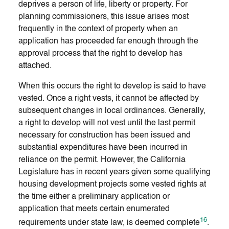
deprives a person of life, liberty or property. For
planning commissioners, this issue arises most
frequently in the context of property when an
application has proceeded far enough through the
approval process that the right to develop has
attached.
When this occurs the right to develop is said to have
vested. Once a right vests, it cannot be affected by
subsequent changes in local ordinances. Generally,
a right to develop will not vest until the last permit
necessary for construction has been issued and
substantial expenditures have been incurred in
reliance on the permit. However, the California
Legislature has in recent years given some qualifying
housing development projects some vested rights at
the time either a preliminary application or
application that meets certain enumerated
16
requirements under state law, is deemed complete
.