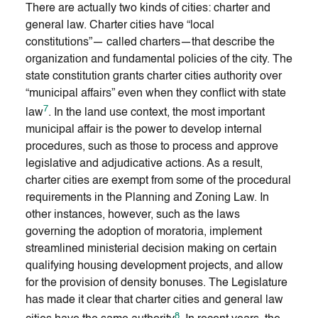
There are actually two kinds of cities: charter and
general law. Charter cities have “local
constitutions”— called charters—that describe the
organization and fundamental policies of the city. The
state constitution grants charter cities authority over
“municipal affairs” even when they conflict with state
7
law
. In the land use context, the most important
municipal affair is the power to develop internal
procedures, such as those to process and approve
legislative and adjudicative actions. As a result,
charter cities are exempt from some of the procedural
requirements in the Planning and Zoning Law. In
other instances, however, such as the laws
governing the adoption of moratoria, implement
streamlined ministerial decision making on certain
qualifying housing development projects, and allow
for the provision of density bonuses. The Legislature
has made it clear that charter cities and general law
8