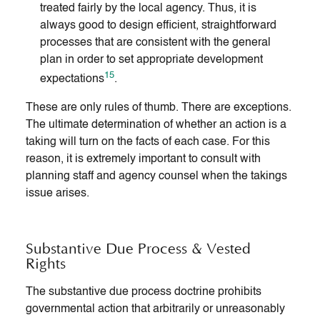
treated fairly by the local agency. Thus, it is
always good to design efficient, straightforward
processes that are consistent with the general
plan in order to set appropriate development
15
expectations
.
These are only rules of thumb. There are exceptions.
The ultimate determination of whether an action is a
taking will turn on the facts of each case. For this
reason, it is extremely important to consult with
planning staff and agency counsel when the takings
issue arises.
Substantive Due Process & Vested
Rights
The substantive due process doctrine prohibits
governmental action that arbitrarily or unreasonably