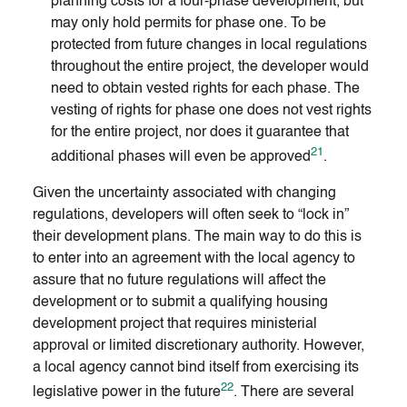
planning costs for a four-phase development, but
may only hold permits for phase one. To be
protected from future changes in local regulations
throughout the entire project, the developer would
need to obtain vested rights for each phase. The
vesting of rights for phase one does not vest rights
for the entire project, nor does it guarantee that
21
additional phases will even be approved
.
Given the uncertainty associated with changing
regulations, developers will often seek to “lock in”
their development plans. The main way to do this is
to enter into an agreement with the local agency to
assure that no future regulations will affect the
development or to submit a qualifying housing
development project that requires ministerial
approval or limited discretionary authority. However,
a local agency cannot bind itself from exercising its
22
legislative power in the future
. There are several