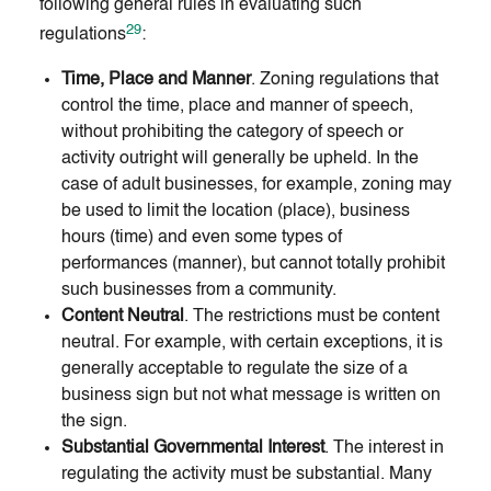
following general rules in evaluating such
29
regulations
:
Time, Place and Manner
. Zoning regulations that
control the time, place and manner of speech,
without prohibiting the category of speech or
activity outright will generally be upheld. In the
case of adult businesses, for example, zoning may
be used to limit the location (place), business
hours (time) and even some types of
performances (manner), but cannot totally prohibit
such businesses from a community.
Content Neutral
. The restrictions must be content
neutral. For example, with certain exceptions, it is
generally acceptable to regulate the size of a
business sign but not what message is written on
the sign.
Substantial Governmental Interest
. The interest in
regulating the activity must be substantial. Many