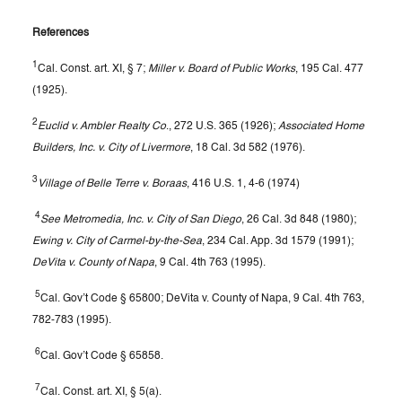
References
1
Cal. Const. art. XI, § 7;
Miller v. Board of Public Works
, 195 Cal. 477
(1925).
2
Euclid v. Ambler Realty Co
., 272 U.S. 365 (1926);
Associated Home
Builders, Inc. v. City of Livermore
, 18 Cal. 3d 582 (1976).
3
Village of Belle Terre v. Boraas
, 416 U.S. 1, 4-6 (1974)
4
See Metromedia, Inc. v. City of San Diego
, 26 Cal. 3d 848 (1980);
Ewing v. City of Carmel-by-the-Sea
, 234 Cal. App. 3d 1579 (1991);
DeVita v. County of Napa
, 9 Cal. 4th 763 (1995).
5
Cal. Gov’t Code § 65800; DeVita v. County of Napa, 9 Cal. 4th 763,
782-783 (1995).
6
Cal. Gov’t Code § 65858.
7
Cal. Const. art. XI, § 5(a).