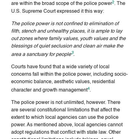
2
are within the broad scope of the police power
. The
U.S. Supreme Court expressed it this way:
The police power is not confined to elimination of
filth, stench and unhealthy places, it is ample to lay
out zones where family values, youth values and the
blessings of quiet seclusion and clean air make the
3
area a sanctuary for people
.
Courts have found that a wide variety of local
concerns fall within the police power, including socio-
economic balance, aesthetic values, residential
4
character and growth management
.
The police power is not unlimited, however. There
are several constitutional limitations that affect the
extent to which local agencies can use the police
power. As mentioned above, local agencies cannot
adopt regulations that conflict with state law. Other