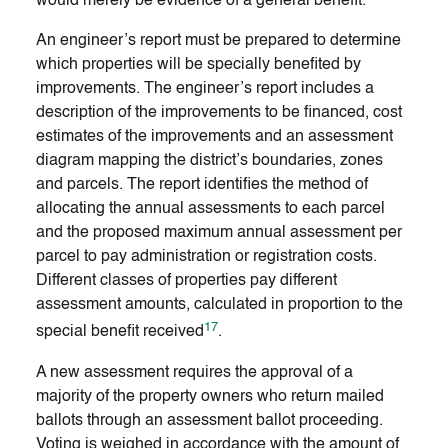
would merely be evidence of a general benefit.
An engineer’s report must be prepared to determine
which properties will be specially benefited by
improvements. The engineer’s report includes a
description of the improvements to be financed, cost
estimates of the improvements and an assessment
diagram mapping the district’s boundaries, zones
and parcels. The report identifies the method of
allocating the annual assessments to each parcel
and the proposed maximum annual assessment per
parcel to pay administration or registration costs.
Different classes of properties pay different
assessment amounts, calculated in proportion to the
17
special benefit received
.
A new assessment requires the approval of a
majority of the property owners who return mailed
ballots through an assessment ballot proceeding.
Voting is weighed in accordance with the amount of