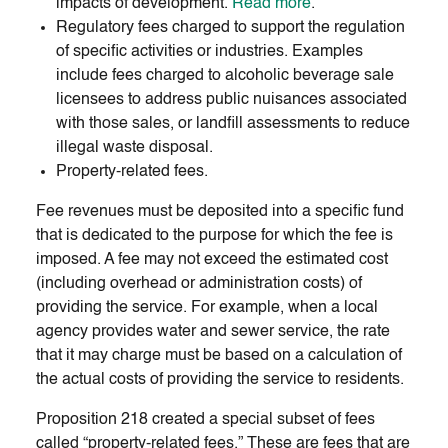
impacts of development.
Read more
.
Regulatory fees charged to support the regulation
of specific activities or industries. Examples
include fees charged to alcoholic beverage sale
licensees to address public nuisances associated
with those sales, or landfill assessments to reduce
illegal waste disposal.
Property-related fees.
Fee revenues must be deposited into a specific fund
that is dedicated to the purpose for which the fee is
imposed. A fee may not exceed the estimated cost
(including overhead or administration costs) of
providing the service. For example, when a local
agency provides water and sewer service, the rate
that it may charge must be based on a calculation of
the actual costs of providing the service to residents.
Proposition 218 created a special subset of fees
called “property-related fees.” These are fees that are