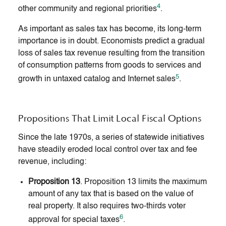
4
other community and regional priorities
.
As important as sales tax has become, its long-term
importance is in doubt. Economists predict a gradual
loss of sales tax revenue resulting from the transition
of consumption patterns from goods to services and
5
growth in untaxed catalog and Internet sales
.
Propositions That Limit Local Fiscal Options
Since the late 1970s, a series of statewide initiatives
have steadily eroded local control over tax and fee
revenue, including:
Proposition 13
. Proposition 13 limits the maximum
amount of any tax that is based on the value of
real property. It also requires two-thirds voter
6
approval for special taxes
.