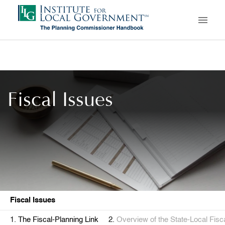
Skip
to
main
content
Fiscal Issues
Fiscal Issues
The Fiscal-Planning Link
Overview of the State-Local Fis