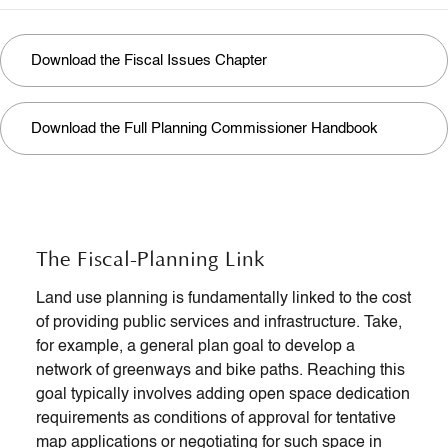
Download the Fiscal Issues Chapter
Download the Full Planning Commissioner Handbook
The Fiscal-Planning Link
Land use planning is fundamentally linked to the cost
of providing public services and infrastructure. Take,
for example, a general plan goal to develop a
network of greenways and bike paths. Reaching this
goal typically involves adding open space dedication
requirements as conditions of approval for tentative
map applications or negotiating for such space in