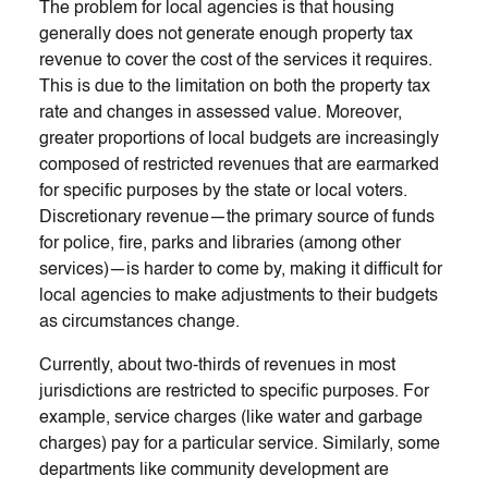
The problem for local agencies is that housing
generally does not generate enough property tax
revenue to cover the cost of the services it requires.
This is due to the limitation on both the property tax
rate and changes in assessed value. Moreover,
greater proportions of local budgets are increasingly
composed of restricted revenues that are earmarked
for specific purposes by the state or local voters.
Discretionary revenue—the primary source of funds
for police, fire, parks and libraries (among other
services)—is harder to come by, making it difficult for
local agencies to make adjustments to their budgets
as circumstances change.
Currently, about two-thirds of revenues in most
jurisdictions are restricted to specific purposes. For
example, service charges (like water and garbage
charges) pay for a particular service. Similarly, some
departments like community development are