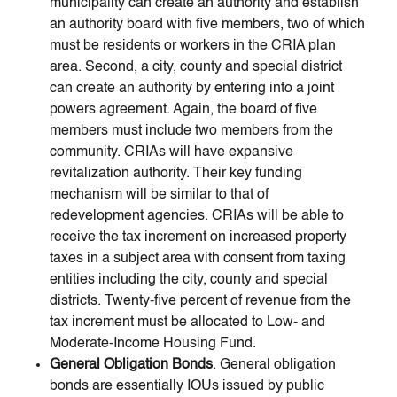
municipality can create an authority and establish
an authority board with five members, two of which
must be residents or workers in the CRIA plan
area. Second, a city, county and special district
can create an authority by entering into a joint
powers agreement. Again, the board of five
members must include two members from the
community. CRIAs will have expansive
revitalization authority. Their key funding
mechanism will be similar to that of
redevelopment agencies. CRIAs will be able to
receive the tax increment on increased property
taxes in a subject area with consent from taxing
entities including the city, county and special
districts. Twenty-five percent of revenue from the
tax increment must be allocated to Low- and
Moderate-Income Housing Fund.
General Obligation Bonds
. General obligation
bonds are essentially IOUs issued by public