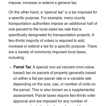
impose, increase or extend a general tax.
On the other hand, a “special tax” is a tax imposed for
a specific purpose. For example, many county
transportation authorities impose an additional half of
one percent to the local sales tax rate that is
specifically designated for transportation projects. A
two-thirds majority of voters is required to add,
increase or extend a tax for a specific purpose. There
are a variety of commonly imposed local taxes,
including:
Parcel Tax
. A special non-ad valorem (non-value
based) tax on parcels of property generally based
on either a flat per-parcel rate or a variable rate
depending on the size, use, or number of units on
the parcel. This is also known as a supplemental
assessment. Parcel taxes require two-thirds voter
approval and are imposed for any number of