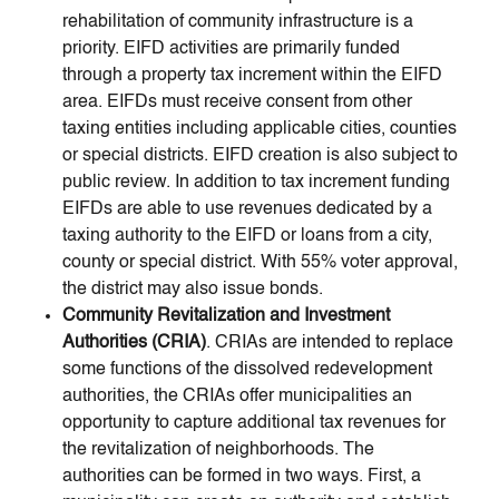
rehabilitation of community infrastructure is a
priority. EIFD activities are primarily funded
through a property tax increment within the EIFD
area. EIFDs must receive consent from other
taxing entities including applicable cities, counties
or special districts. EIFD creation is also subject to
public review. In addition to tax increment funding
EIFDs are able to use revenues dedicated by a
taxing authority to the EIFD or loans from a city,
county or special district. With 55% voter approval,
the district may also issue bonds.
Community Revitalization and Investment
Authorities (CRIA)
. CRIAs are intended to replace
some functions of the dissolved redevelopment
authorities, the CRIAs offer municipalities an
opportunity to capture additional tax revenues for
the revitalization of neighborhoods. The
authorities can be formed in two ways. First, a