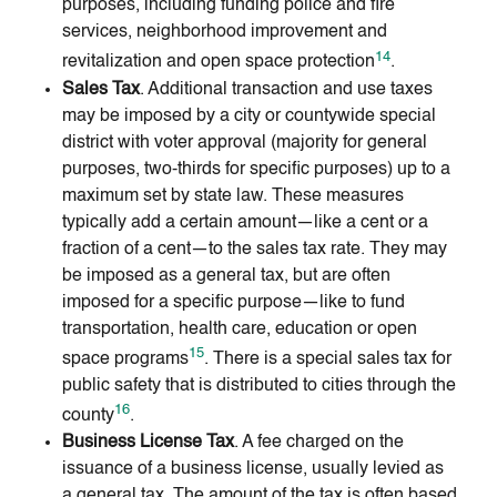
purposes, including funding police and fire
services, neighborhood improvement and
14
revitalization and open space protection
.
Sales Tax
. Additional transaction and use taxes
may be imposed by a city or countywide special
district with voter approval (majority for general
purposes, two-thirds for specific purposes) up to a
maximum set by state law. These measures
typically add a certain amount—like a cent or a
fraction of a cent—to the sales tax rate. They may
be imposed as a general tax, but are often
imposed for a specific purpose—like to fund
transportation, health care, education or open
15
space programs
. There is a special sales tax for
public safety that is distributed to cities through the
16
county
.
Business License Tax
. A fee charged on the
issuance of a business license, usually levied as
a general tax. The amount of the tax is often based