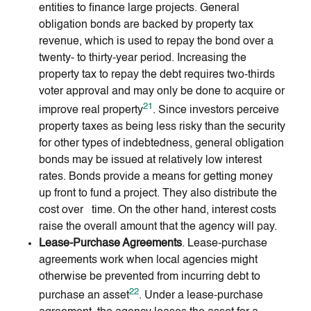
entities to finance large projects. General
obligation bonds are backed by property tax
revenue, which is used to repay the bond over a
twenty- to thirty-year period. Increasing the
property tax to repay the debt requires two-thirds
voter approval and may only be done to acquire or
21
improve real property
. Since investors perceive
property taxes as being less risky than the security
for other types of indebtedness, general obligation
bonds may be issued at relatively low interest
rates. Bonds provide a means for getting money
up front to fund a project. They also distribute the
cost over time. On the other hand, interest costs
raise the overall amount that the agency will pay.
Lease-Purchase Agreements
. Lease-purchase
agreements work when local agencies might
otherwise be prevented from incurring debt to
22
purchase an asset
. Under a lease-purchase