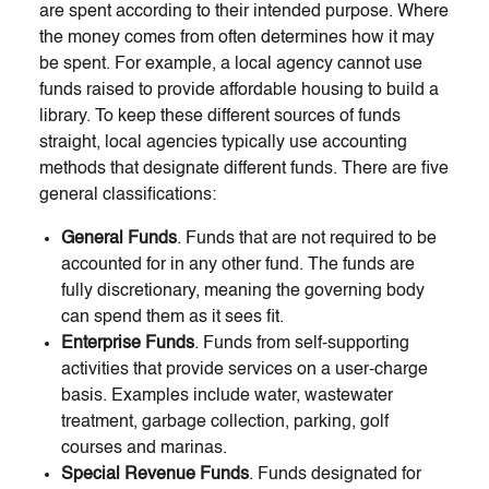
are spent according to their intended purpose. Where
the money comes from often determines how it may
be spent. For example, a local agency cannot use
funds raised to provide affordable housing to build a
library. To keep these different sources of funds
straight, local agencies typically use accounting
methods that designate different funds. There are five
general classifications:
General Funds
. Funds that are not required to be
accounted for in any other fund. The funds are
fully discretionary, meaning the governing body
can spend them as it sees fit.
Enterprise Funds
. Funds from self-supporting
activities that provide services on a user-charge
basis. Examples include water, wastewater
treatment, garbage collection, parking, golf
courses and marinas.
Special Revenue Funds
. Funds designated for