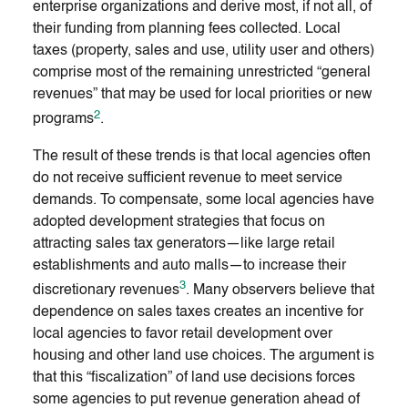
enterprise organizations and derive most, if not all, of
their funding from planning fees collected. Local
taxes (property, sales and use, utility user and others)
comprise most of the remaining unrestricted “general
revenues” that may be used for local priorities or new
2
programs
.
The result of these trends is that local agencies often
do not receive sufficient revenue to meet service
demands. To compensate, some local agencies have
adopted development strategies that focus on
attracting sales tax generators—like large retail
establishments and auto malls—to increase their
3
discretionary revenues
. Many observers believe that
dependence on sales taxes creates an incentive for
local agencies to favor retail development over
housing and other land use choices. The argument is
that this “fiscalization” of land use decisions forces
some agencies to put revenue generation ahead of