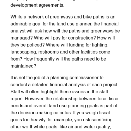
development agreements.
While a network of greenways and bike paths is an
admirable goal for the land use planner, the financial
analyst will ask how will the paths and greenways be
managed? Who will pay for construction? How will
they be policed? Where will funding for lighting,
landscaping, restrooms and other facilities come
from? How frequently will the paths need to be
maintained?
It is not the job of a planning commissioner to
conduct a detailed financial analysis of each project.
Staff will often highlight these issues in the staff
report. However, the relationship between local fiscal
needs and overall land use planning goals is part of
the decision-making calculus. If you weigh fiscal
goals too heavily, for example, you risk sacrificing
other worthwhile goals, like air and water quality,