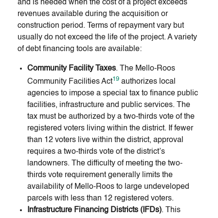
and is needed when the cost of a project exceeds
revenues available during the acquisition or
construction period. Terms of repayment vary but
usually do not exceed the life of the project. A variety
of debt financing tools are available:
Community Facility Taxes
. The Mello-Roos
19
Community Facilities Act
authorizes local
agencies to impose a special tax to finance public
facilities, infrastructure and public services. The
tax must be authorized by a two-thirds vote of the
registered voters living within the district. If fewer
than 12 voters live within the district, approval
requires a two-thirds vote of the district’s
landowners. The difficulty of meeting the two-
thirds vote requirement generally limits the
availability of Mello-Roos to large undeveloped
parcels with less than 12 registered voters.
Infrastructure Financing Districts (IFDs)
. This