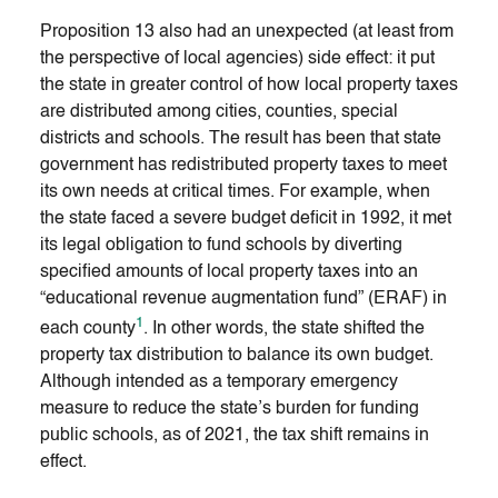
Proposition 13 also had an unexpected (at least from
the perspective of local agencies) side effect: it put
the state in greater control of how local property taxes
are distributed among cities, counties, special
districts and schools. The result has been that state
government has redistributed property taxes to meet
its own needs at critical times. For example, when
the state faced a severe budget deficit in 1992, it met
its legal obligation to fund schools by diverting
specified amounts of local property taxes into an
“educational revenue augmentation fund” (ERAF) in
1
each county
. In other words, the state shifted the
property tax distribution to balance its own budget.
Although intended as a temporary emergency
measure to reduce the state’s burden for funding
public schools, as of 2021, the tax shift remains in
effect.