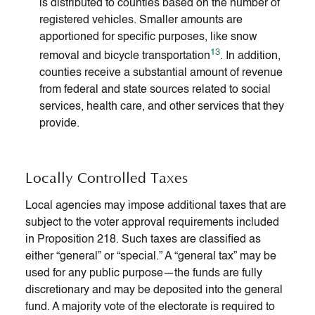
is distributed to counties based on the number of
registered vehicles. Smaller amounts are
apportioned for specific purposes, like snow
13
removal and bicycle transportation
. In addition,
counties receive a substantial amount of revenue
from federal and state sources related to social
services, health care, and other services that they
provide.
Locally Controlled Taxes
Local agencies may impose additional taxes that are
subject to the voter approval requirements included
in Proposition 218. Such taxes are classified as
either “general” or “special.” A “general tax” may be
used for any public purpose—the funds are fully
discretionary and may be deposited into the general
fund. A majority vote of the electorate is required to