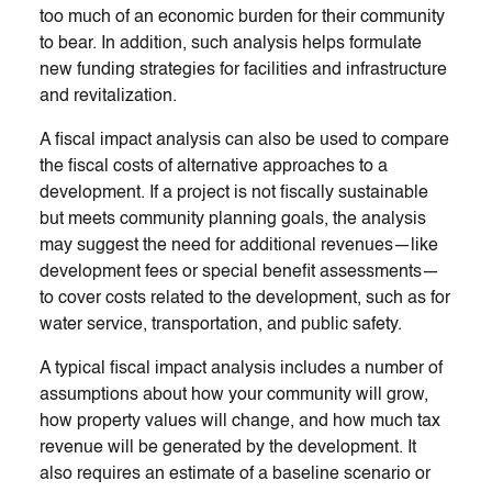
too much of an economic burden for their community
to bear. In addition, such analysis helps formulate
new funding strategies for facilities and infrastructure
and revitalization.
A fiscal impact analysis can also be used to compare
the fiscal costs of alternative approaches to a
development. If a project is not fiscally sustainable
but meets community planning goals, the analysis
may suggest the need for additional revenues—like
development fees or special benefit assessments—
to cover costs related to the development, such as for
water service, transportation, and public safety.
A typical fiscal impact analysis includes a number of
assumptions about how your community will grow,
how property values will change, and how much tax
revenue will be generated by the development. It
also requires an estimate of a baseline scenario or