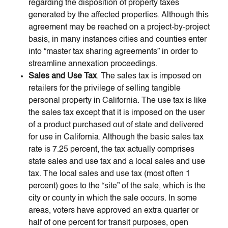
regarding the disposition of property taxes
generated by the affected properties. Although this
agreement may be reached on a project-by-project
basis, in many instances cities and counties enter
into “master tax sharing agreements” in order to
streamline annexation proceedings.
Sales and Use Tax
. The sales tax is imposed on
retailers for the privilege of selling tangible
personal property in California. The use tax is like
the sales tax except that it is imposed on the user
of a product purchased out of state and delivered
for use in California. Although the basic sales tax
rate is 7.25 percent, the tax actually comprises
state sales and use tax and a local sales and use
tax. The local sales and use tax (most often 1
percent) goes to the “site” of the sale, which is the
city or county in which the sale occurs. In some
areas, voters have approved an extra quarter or
half of one percent for transit purposes, open