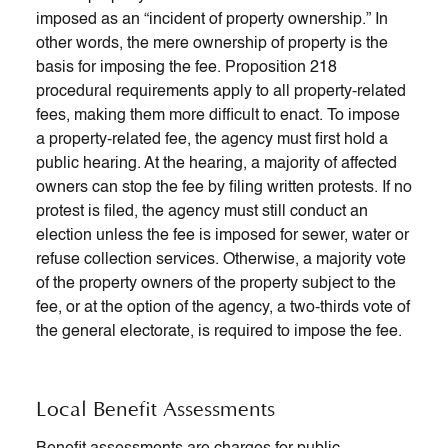
imposed as an “incident of property ownership.” In
other words, the mere ownership of property is the
basis for imposing the fee. Proposition 218
procedural requirements apply to all property-related
fees, making them more difficult to enact. To impose
a property-related fee, the agency must first hold a
public hearing. At the hearing, a majority of affected
owners can stop the fee by filing written protests. If no
protest is filed, the agency must still conduct an
election unless the fee is imposed for sewer, water or
refuse collection services. Otherwise, a majority vote
of the property owners of the property subject to the
fee, or at the option of the agency, a two-thirds vote of
the general electorate, is required to impose the fee.
Local Benefit Assessments