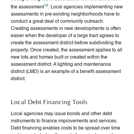
18
the assessment
. Local agencies implementing new
assessments in pre-existing neighborhoods have to
conduct a great deal of community outreach.
Creating assessments in new developments is often
easier when the developer of a large tract agrees to
create the assessment district before subdividing the
property. Once created, the assessment applies to all
new lots and homes built or created within the
assessment district. A lighting and maintenance
district (LMD) is an example of a benefit assessment
district.
Local Debt Financing Tools
Local agencies may issue bonds and other debt
instruments to finance improvements and services.
Debt financing enables costs to be spread over time