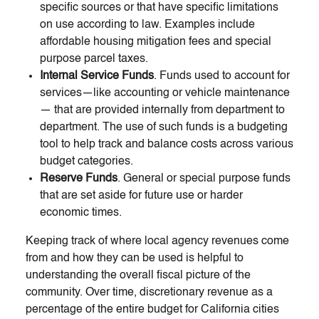
specific sources or that have specific limitations
on use according to law. Examples include
affordable housing mitigation fees and special
purpose parcel taxes.
Internal Service Funds
. Funds used to account for
services—like accounting or vehicle maintenance
— that are provided internally from department to
department. The use of such funds is a budgeting
tool to help track and balance costs across various
budget categories.
Reserve Funds
. General or special purpose funds
that are set aside for future use or harder
economic times.
Keeping track of where local agency revenues come
from and how they can be used is helpful to
understanding the overall fiscal picture of the
community. Over time, discretionary revenue as a
percentage of the entire budget for California cities