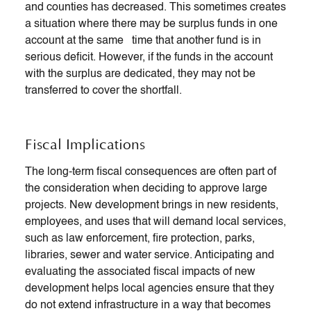
and counties has decreased. This sometimes creates
a situation where there may be surplus funds in one
account at the same time that another fund is in
serious deficit. However, if the funds in the account
with the surplus are dedicated, they may not be
transferred to cover the shortfall.
Fiscal Implications
The long-term fiscal consequences are often part of
the consideration when deciding to approve large
projects. New development brings in new residents,
employees, and uses that will demand local services,
such as law enforcement, fire protection, parks,
libraries, sewer and water service. Anticipating and
evaluating the associated fiscal impacts of new
development helps local agencies ensure that they
do not extend infrastructure in a way that becomes