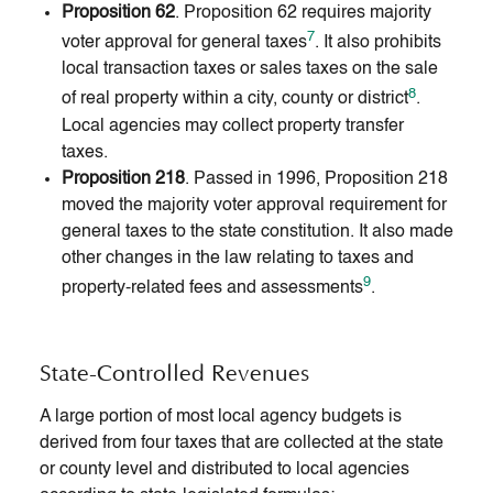
Proposition 62
. Proposition 62 requires majority
7
voter approval for general taxes
. It also prohibits
local transaction taxes or sales taxes on the sale
8
of real property within a city, county or district
.
Local agencies may collect property transfer
taxes.
Proposition 218
. Passed in 1996, Proposition 218
moved the majority voter approval requirement for
general taxes to the state constitution. It also made
other changes in the law relating to taxes and
9
property-related fees and assessments
.
State-Controlled Revenues
A large portion of most local agency budgets is
derived from four taxes that are collected at the state
or county level and distributed to local agencies