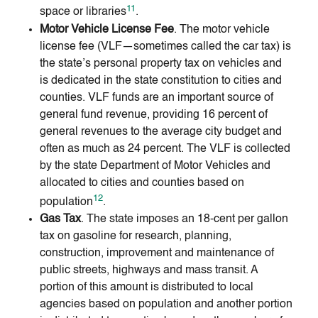
11
space or libraries
.
Motor Vehicle License Fee
. The motor vehicle
license fee (VLF—sometimes called the car tax) is
the state’s personal property tax on vehicles and
is dedicated in the state constitution to cities and
counties. VLF funds are an important source of
general fund revenue, providing 16 percent of
general revenues to the average city budget and
often as much as 24 percent. The VLF is collected
by the state Department of Motor Vehicles and
allocated to cities and counties based on
12
population
.
Gas Tax
. The state imposes an 18-cent per gallon
tax on gasoline for research, planning,
construction, improvement and maintenance of
public streets, highways and mass transit. A
portion of this amount is distributed to local
agencies based on population and another portion