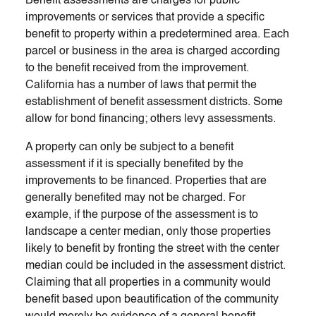
Benefit assessments are charges for public
improvements or services that provide a specific
benefit to property within a predetermined area. Each
parcel or business in the area is charged according
to the benefit received from the improvement.
California has a number of laws that permit the
establishment of benefit assessment districts. Some
allow for bond financing; others levy assessments.
A property can only be subject to a benefit
assessment if it is specially benefited by the
improvements to be financed. Properties that are
generally benefited may not be charged. For
example, if the purpose of the assessment is to
landscape a center median, only those properties
likely to benefit by fronting the street with the center
median could be included in the assessment district.
Claiming that all properties in a community would
benefit based upon beautification of the community