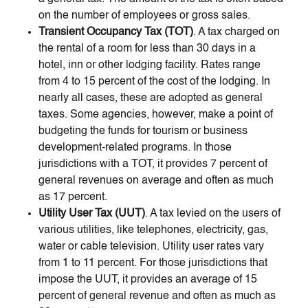
on the number of employees or gross sales.
Transient Occupancy Tax (TOT)
. A tax charged on
the rental of a room for less than 30 days in a
hotel, inn or other lodging facility. Rates range
from 4 to 15 percent of the cost of the lodging. In
nearly all cases, these are adopted as general
taxes. Some agencies, however, make a point of
budgeting the funds for tourism or business
development-related programs. In those
jurisdictions with a TOT, it provides 7 percent of
general revenues on average and often as much
as 17 percent.
Utility User Tax (UUT)
. A tax levied on the users of
various utilities, like telephones, electricity, gas,
water or cable television. Utility user rates vary
from 1 to 11 percent. For those jurisdictions that
impose the UUT, it provides an average of 15
percent of general revenue and often as much as