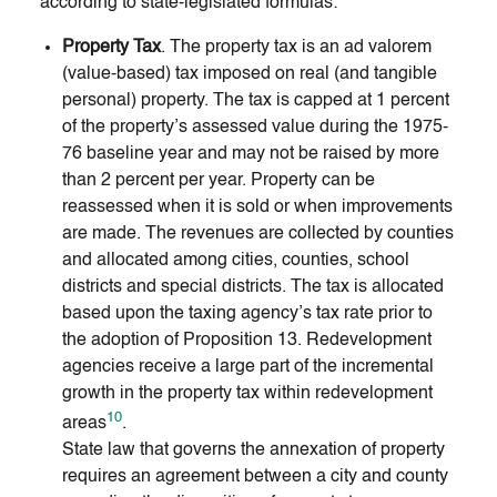
according to state-legislated formulas:
Property Tax
. The property tax is an ad valorem
(value-based) tax imposed on real (and tangible
personal) property. The tax is capped at 1 percent
of the property’s assessed value during the 1975-
76 baseline year and may not be raised by more
than 2 percent per year. Property can be
reassessed when it is sold or when improvements
are made. The revenues are collected by counties
and allocated among cities, counties, school
districts and special districts. The tax is allocated
based upon the taxing agency’s tax rate prior to
the adoption of Proposition 13. Redevelopment
agencies receive a large part of the incremental
growth in the property tax within redevelopment
10
areas
.
State law that governs the annexation of property
requires an agreement between a city and county