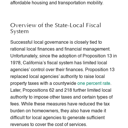
affordable housing and transportation mobility.
Overview of the State-Local Fiscal
System
Successful local governance is closely tied to
rational local finances and financial management.
Unfortunately, since the adoption of Proposition 13 in
1978, California’s fiscal system has limited local
agencies’ control over their finances. Proposition 13
replaced local agencies’ authority to raise local
property taxes with a countywide
one percent rate
.
Later, Propositions 62 and 218 further limited local
authority to impose other taxes and certain types of
fees. While these measures have reduced the tax
burden on homeowners, they also have made it
difficult for local agencies to generate sufficient
revenues to cover the cost of services.