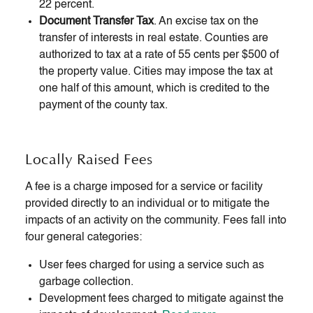
22 percent.
Document Transfer Tax
. An excise tax on the
transfer of interests in real estate. Counties are
authorized to tax at a rate of 55 cents per $500 of
the property value. Cities may impose the tax at
one half of this amount, which is credited to the
payment of the county tax.
Locally Raised Fees
A fee is a charge imposed for a service or facility
provided directly to an individual or to mitigate the
impacts of an activity on the community. Fees fall into
four general categories:
User fees charged for using a service such as
garbage collection.
Development fees charged to mitigate against the