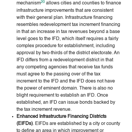
20
mechanism
allows cities and counties to finance
infrastructure improvements that are consistent
with their general plan. Infrastructure financing
resembles redevelopment tax increment financing
in that an increase in tax revenues beyond a base
level goes to the IFD, which itself requires a fairly
complex procedure for establishment, including
approval by two-thirds of the district electorate. An
IFD differs from a redevelopment district in that
any competing agencies that receive tax funds
must agree to the passing over of the tax
increment to the IFD and the IFD does not have
the power of eminent domain. There is also no
blight requirement to establish an IFD. Once
established, an IFD can issue bonds backed by
the tax increment revenue.
Enhanced Infrastructure Financing Districts
(EIFDs)
. EIFDs are established by a city or county
to define an area in which improvement or