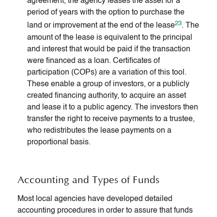
agreement, the agency leases the asset for a
period of years with the option to purchase the
23
land or improvement at the end of the lease
. The
amount of the lease is equivalent to the principal
and interest that would be paid if the transaction
were financed as a loan. Certificates of
participation (COPs) are a variation of this tool.
These enable a group of investors, or a publicly
created financing authority, to acquire an asset
and lease it to a public agency. The investors then
transfer the right to receive payments to a trustee,
who redistributes the lease payments on a
proportional basis.
Accounting and Types of Funds
Most local agencies have developed detailed
accounting procedures in order to assure that funds