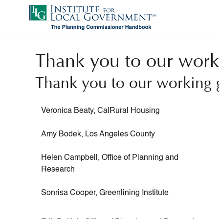
Skip
to
main
content
Thank you to our work
Thank you to our working 
Veronica ​Beaty, CalRural Housing
Amy Bodek, Los Angeles County
Helen Campbell, Office of Planning and
Research
Sonrisa Cooper, Greenlining Institute