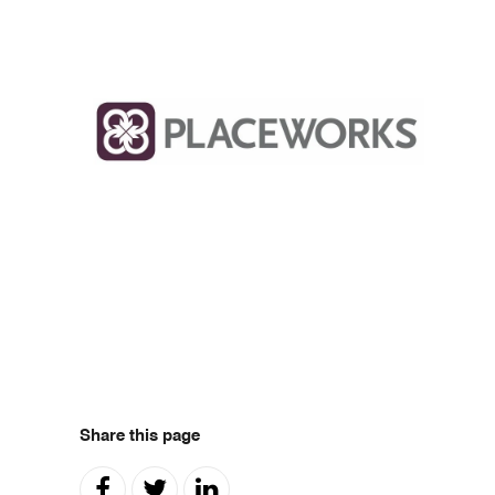
Share this page