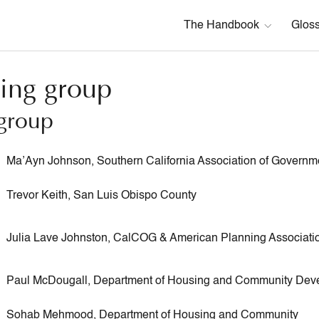
The Handbook
Glos
ing group
group
Ma’Ayn Johnson, Southern California Association of Governm
Trevor Keith, San Luis Obispo County
Julia Lave Johnston, CalCOG & American Planning Associati
Paul McDougall, Department of Housing and Community Dev
Sohab Mehmood, Department of Housing and Community