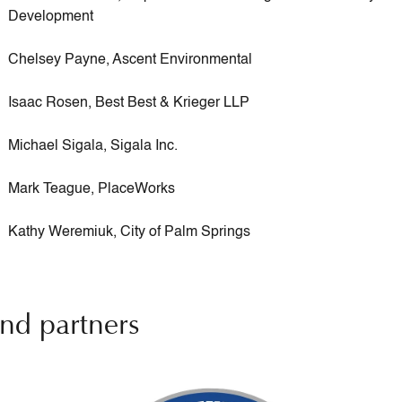
Development
Chelsey Payne, Ascent Environmental
Isaac Rosen, Best Best & Krieger LLP
Michael Sigala, Sigala Inc.
Mark Teague, PlaceWorks
Kathy Weremiuk, City of Palm Springs
nd partners