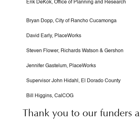
Erik DeKok, Office of Planning and Research
Bryan Dopp, City of Rancho Cucamonga
David Early, PlaceWorks
Steven Flower, Richards Watson & Gershon
Jennifer Gastelum, PlaceWorks
Supervisor John Hidahl, El Dorado County
Bill Higgins, CalCOG
Thank you to our funders a