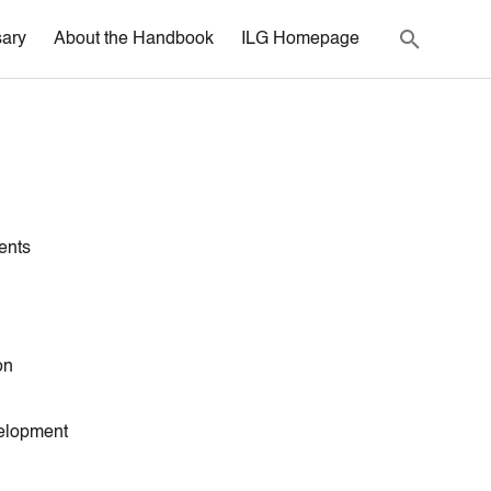
sary
About the Handbook
ILG Homepage
ents
on
elopment